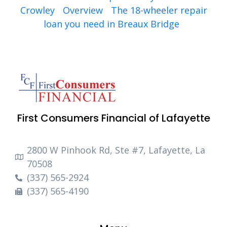
Crowley
Overview
The 18-wheeler repair
loan you need in Breaux Bridge
First Consumers Financial of Lafayette
2800 W Pinhook Rd, Ste #7, Lafayette, La
70508
(337) 565-2924
(337) 565-4190