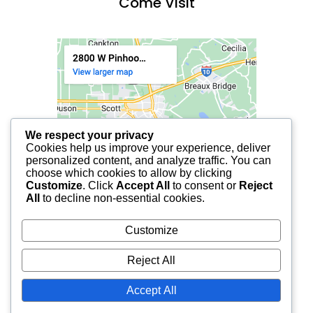
Come Visit
We respect your privacy
Cookies help us improve your experience, deliver
personalized content, and analyze traffic. You can
choose which cookies to allow by clicking
Customize
. Click
Accept All
to consent or
Reject
All
to decline non-essential cookies.
Customize
Reject All
Accept All
© 2025 FCF LAFAYETTE | ALL RIGHTS RESERVED.