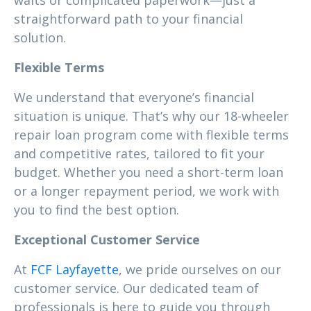
waits or complicated paperwork—just a
straightforward path to your financial
solution.
Flexible Terms
We understand that everyone’s financial
situation is unique. That’s why our 18-wheeler
repair loan program come with flexible terms
and competitive rates, tailored to fit your
budget. Whether you need a short-term loan
or a longer repayment period, we work with
you to find the best option.
Exceptional Customer Service
At
FCF Layfayette
, we pride ourselves on our
customer service. Our dedicated team of
professionals is here to guide you through