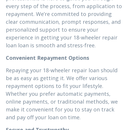
every step of the process, from application to
repayment. We’re committed to providing
clear communication, prompt responses, and
personalized support to ensure your
experience in getting your 18-wheeler repair
loan loan is smooth and stress-free.
Convenient Repayment Options
Repaying your 18-wheeler repair loan should
be as easy as getting it. We offer various
repayment options to fit your lifestyle.
Whether you prefer automatic payments,
online payments, or traditional methods, we
make it convenient for you to stay on track
and pay off your loan on time.
Secure and Trustworthy