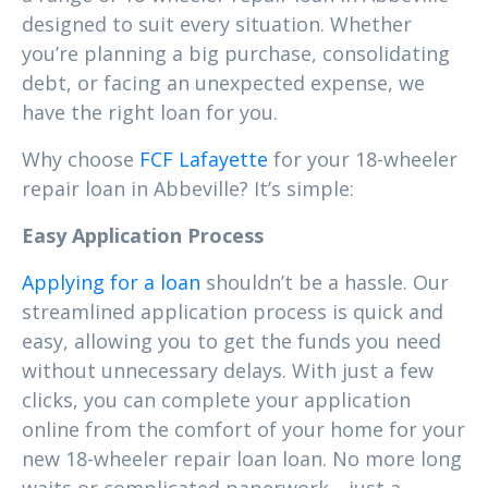
designed to suit every situation. Whether
you’re planning a big purchase, consolidating
debt, or facing an unexpected expense, we
have the right loan for you.
Why choose
FCF Lafayette
for your 18-wheeler
repair loan in Abbeville? It’s simple:
Easy Application Process
Applying for a loan
shouldn’t be a hassle. Our
streamlined application process is quick and
easy, allowing you to get the funds you need
without unnecessary delays. With just a few
clicks, you can complete your application
online from the comfort of your home for your
new 18-wheeler repair loan loan. No more long