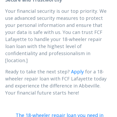
Your financial security is our top priority. We
use advanced security measures to protect
your personal information and ensure that
your data is safe with us. You can trust FCF
Lafayette to handle your 18-wheeler repair
loan loan with the highest level of
confidentiality and professionalism in
[location.]
Ready to take the next step?
Apply
for a 18-
wheeler repair loan with FCF Lafayette today
and experience the difference in Abbeville.
Your financial future starts here!
The 18-wheeler repair loan you need in