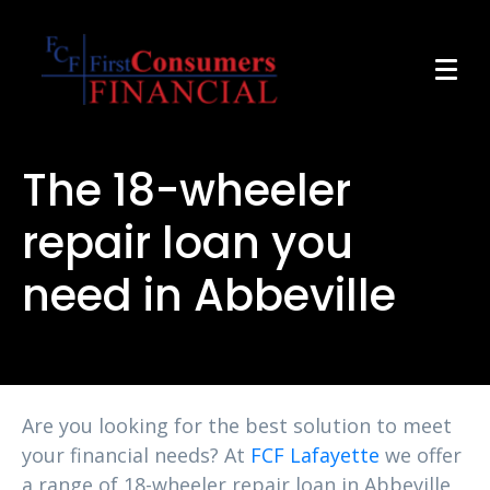
The 18-wheeler
repair loan you
need in Abbeville
Are you looking for the best solution to meet
your financial needs? At
FCF Lafayette
we offer
a range of 18-wheeler repair loan in Abbeville