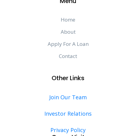
Menu
Home
About
Apply For A Loan
Contact
Other Links
Join Our Team
Investor Relations
Privacy Policy