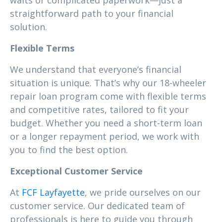
waits or complicated paperwork—just a
straightforward path to your financial
solution.
Flexible Terms
We understand that everyone’s financial
situation is unique. That’s why our 18-wheeler
repair loan program come with flexible terms
and competitive rates, tailored to fit your
budget. Whether you need a short-term loan
or a longer repayment period, we work with
you to find the best option.
Exceptional Customer Service
At
FCF Layfayette
, we pride ourselves on our
customer service. Our dedicated team of
professionals is here to guide you through