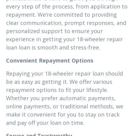
every step of the process, from application to
repayment. We’re committed to providing
clear communication, prompt responses, and
personalized support to ensure your
experience in getting your 18-wheeler repair
loan loan is smooth and stress-free.
Convenient Repayment Options
Repaying your 18-wheeler repair loan should
be as easy as getting it. We offer various
repayment options to fit your lifestyle.
Whether you prefer automatic payments,
online payments, or traditional methods, we
make it convenient for you to stay on track
and pay off your loan on time.
Secure and Trustworthy