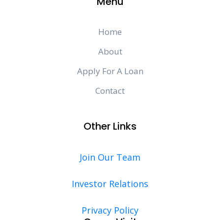
Menu
Home
About
Apply For A Loan
Contact
Other Links
Join Our Team
Investor Relations
Privacy Policy