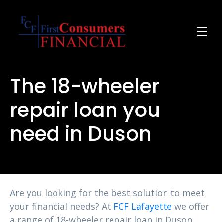
The 18-wheeler
repair loan you
need in Duson
Are you looking for the best solution to meet
your financial needs? At
FCF Lafayette
we offer
a range of 18-wheeler repair loan in Duson