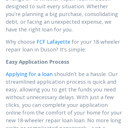
designed to suit every situation. Whether
you’re planning a big purchase, consolidating
debt, or facing an unexpected expense, we
have the right loan for you.
Why choose
FCF Lafayette
for your 18-wheeler
repair loan in Duson? It’s simple:
Easy Application Process
Applying for a loan
shouldn’t be a hassle. Our
streamlined application process is quick and
easy, allowing you to get the funds you need
without unnecessary delays. With just a few
clicks, you can complete your application
online from the comfort of your home for your
new 18-wheeler repair loan loan. No more long