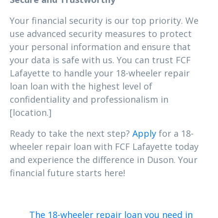
Your financial security is our top priority. We
use advanced security measures to protect
your personal information and ensure that
your data is safe with us. You can trust FCF
Lafayette to handle your 18-wheeler repair
loan loan with the highest level of
confidentiality and professionalism in
[location.]
Ready to take the next step?
Apply
for a 18-
wheeler repair loan with FCF Lafayette today
and experience the difference in Duson. Your
financial future starts here!
The 18-wheeler repair loan you need in