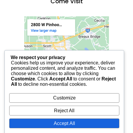
Come Visit
We respect your privacy
Cookies help us improve your experience, deliver
personalized content, and analyze traffic. You can
choose which cookies to allow by clicking
Customize
. Click
Accept All
to consent or
Reject
All
to decline non-essential cookies.
Customize
Reject All
Accept All
© 2025 FCF LAFAYETTE | ALL RIGHTS RESERVED.