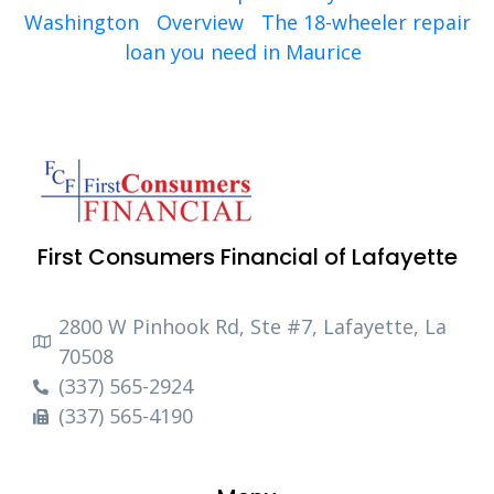
Washington
Overview
The 18-wheeler repair
loan you need in Maurice
First Consumers Financial of Lafayette
2800 W Pinhook Rd, Ste #7, Lafayette, La
70508
(337) 565-2924
(337) 565-4190