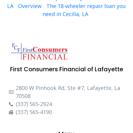
LA
Overview
The 18-wheeler repair loan you
need in Cecilia, LA
First Consumers Financial of Lafayette
2800 W Pinhook Rd, Ste #7, Lafayette, La
70508
(337) 565-2924
(337) 565-4190