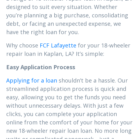
designed to suit every situation. Whether
you’re planning a big purchase, consolidating
debt, or facing an unexpected expense, we
have the right loan for you.
Why choose
FCF Lafayette
for your 18-wheeler
repair loan in Kaplan, LA? It’s simple:
Easy Application Process
Applying for a loan
shouldn’t be a hassle. Our
streamlined application process is quick and
easy, allowing you to get the funds you need
without unnecessary delays. With just a few
clicks, you can complete your application
online from the comfort of your home for your
new 18-wheeler repair loan loan. No more long