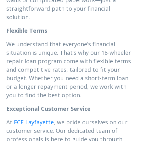
waits or complicated paperwork—just a
straightforward path to your financial
solution.
Flexible Terms
We understand that everyone’s financial
situation is unique. That’s why our 18-wheeler
repair loan program come with flexible terms
and competitive rates, tailored to fit your
budget. Whether you need a short-term loan
or a longer repayment period, we work with
you to find the best option.
Exceptional Customer Service
At
FCF Layfayette
, we pride ourselves on our
customer service. Our dedicated team of
professionals is here to guide you through