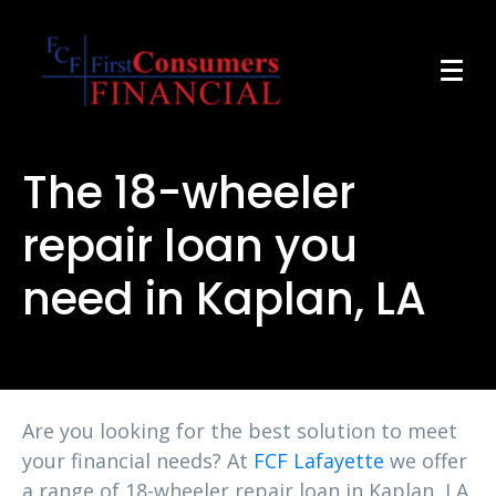
The 18-wheeler
repair loan you
need in Kaplan, LA
Are you looking for the best solution to meet
your financial needs? At
FCF Lafayette
we offer
a range of 18-wheeler repair loan in Kaplan, LA