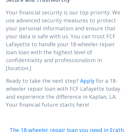
Your financial security is our top priority. We
use advanced security measures to protect
your personal information and ensure that
your data is safe with us. You can trust FCF
Lafayette to handle your 18-wheeler repair
loan loan with the highest level of
confidentiality and professionalism in
[location.]
Ready to take the next step?
Apply
for a 18-
wheeler repair loan with FCF Lafayette today
and experience the difference in Kaplan, LA.
Your financial future starts here!
The 18-wheeler repair loan you need in Erath,