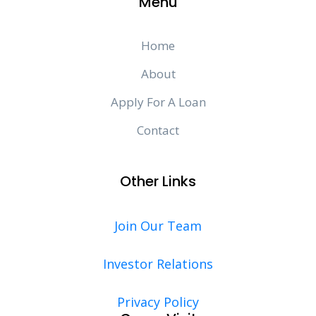
Menu
Home
About
Apply For A Loan
Contact
Other Links
Join Our Team
Investor Relations
Privacy Policy