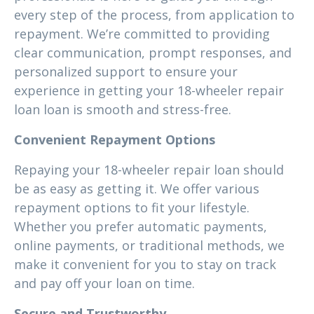
every step of the process, from application to
repayment. We’re committed to providing
clear communication, prompt responses, and
personalized support to ensure your
experience in getting your 18-wheeler repair
loan loan is smooth and stress-free.
Convenient Repayment Options
Repaying your 18-wheeler repair loan should
be as easy as getting it. We offer various
repayment options to fit your lifestyle.
Whether you prefer automatic payments,
online payments, or traditional methods, we
make it convenient for you to stay on track
and pay off your loan on time.
Secure and Trustworthy