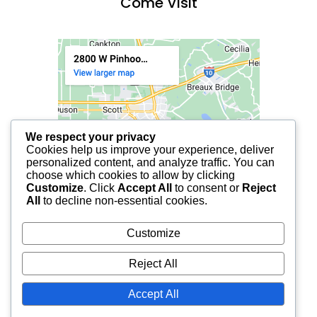
Come Visit
We respect your privacy
Cookies help us improve your experience, deliver
personalized content, and analyze traffic. You can
choose which cookies to allow by clicking
Customize
. Click
Accept All
to consent or
Reject
All
to decline non-essential cookies.
Customize
Reject All
Accept All
© 2025 FCF LAFAYETTE | ALL RIGHTS RESERVED.