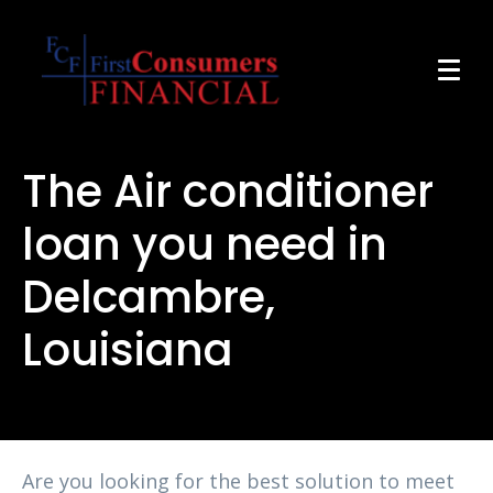
The Air conditioner
loan you need in
Delcambre,
Louisiana
Are you looking for the best solution to meet