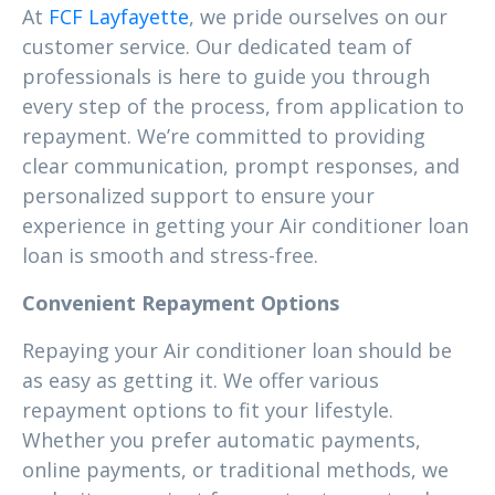
At
FCF Layfayette
, we pride ourselves on our
customer service. Our dedicated team of
professionals is here to guide you through
every step of the process, from application to
repayment. We’re committed to providing
clear communication, prompt responses, and
personalized support to ensure your
experience in getting your Air conditioner loan
loan is smooth and stress-free.
Convenient Repayment Options
Repaying your Air conditioner loan should be
as easy as getting it. We offer various
repayment options to fit your lifestyle.
Whether you prefer automatic payments,
online payments, or traditional methods, we