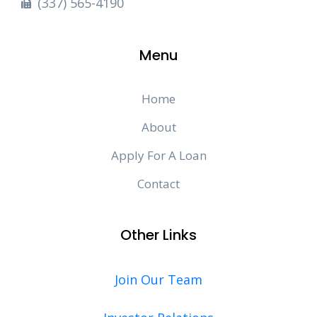
(337) 565-4190
Menu
Home
About
Apply For A Loan
Contact
Other Links
Join Our Team