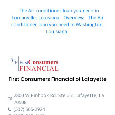
The Air conditioner loan you need in
Loreauville, Louisiana
Overview
The Air
conditioner loan you need in Washington,
Louisiana
First Consumers Financial of Lafayette
2800 W Pinhook Rd, Ste #7, Lafayette, La
70508
(337) 565-2924