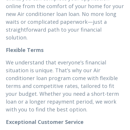
online from the comfort of your home for your
new Air conditioner loan loan. No more long
waits or complicated paperwork—just a
straightforward path to your financial
solution.
Flexible Terms
We understand that everyone’s financial
situation is unique. That’s why our Air
conditioner loan program come with flexible
terms and competitive rates, tailored to fit
your budget. Whether you need a short-term
loan or a longer repayment period, we work
with you to find the best option.
Exceptional Customer Service