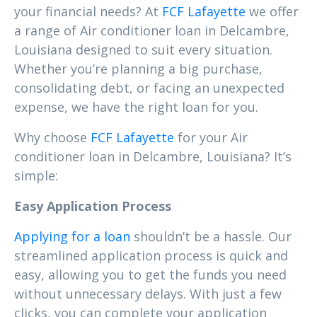
your financial needs? At
FCF Lafayette
we offer
a range of Air conditioner loan in Delcambre,
Louisiana designed to suit every situation.
Whether you’re planning a big purchase,
consolidating debt, or facing an unexpected
expense, we have the right loan for you.
Why choose
FCF Lafayette
for your Air
conditioner loan in Delcambre, Louisiana? It’s
simple:
Easy Application Process
Applying for a loan
shouldn’t be a hassle. Our
streamlined application process is quick and
easy, allowing you to get the funds you need
without unnecessary delays. With just a few
clicks, you can complete your application