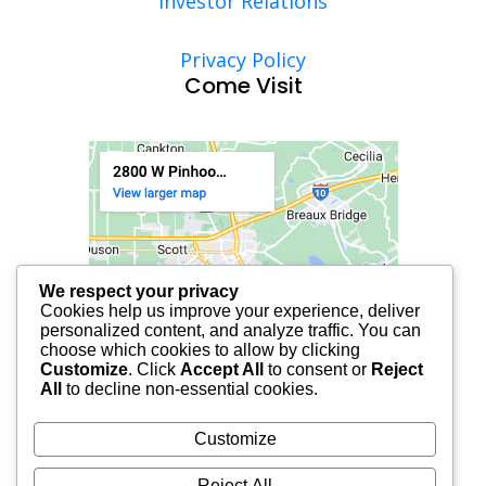
Investor Relations
Privacy Policy
Come Visit
We respect your privacy
Cookies help us improve your experience, deliver
personalized content, and analyze traffic. You can
choose which cookies to allow by clicking
Customize
. Click
Accept All
to consent or
Reject
All
to decline non-essential cookies.
Customize
Reject All