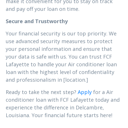
make it convenient for you to stay on track
and pay off your loan on time.
Secure and Trustworthy
Your financial security is our top priority. We
use advanced security measures to protect
your personal information and ensure that
your data is safe with us. You can trust FCF
Lafayette to handle your Air conditioner loan
loan with the highest level of confidentiality
and professionalism in [location.]
Ready to take the next step?
Apply
for a Air
conditioner loan with FCF Lafayette today and
experience the difference in Delcambre,
Louisiana. Your financial future starts here!