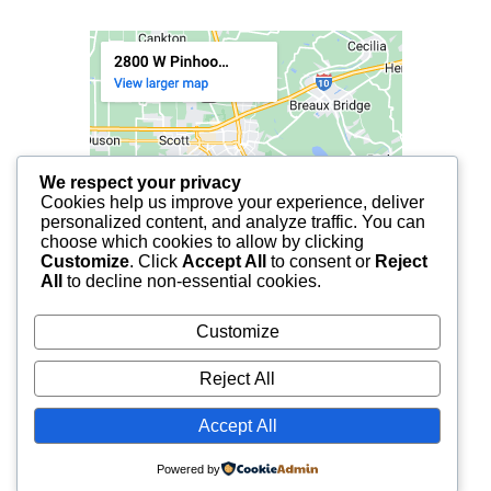
We respect your privacy
Cookies help us improve your experience, deliver
personalized content, and analyze traffic. You can
choose which cookies to allow by clicking
Customize
. Click
Accept All
to consent or
Reject
All
to decline non-essential cookies.
Customize
Reject All
Accept All
© 2025 FCF LAFAYETTE | ALL RIGHTS RESERVED.
Powered by