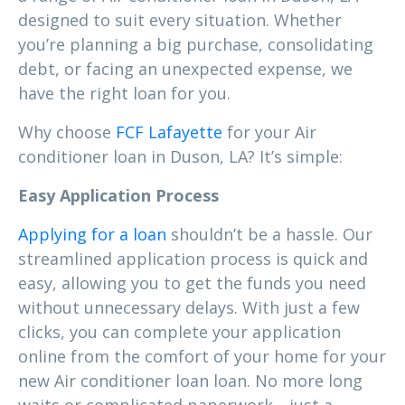
designed to suit every situation. Whether
you’re planning a big purchase, consolidating
debt, or facing an unexpected expense, we
have the right loan for you.
Why choose
FCF Lafayette
for your Air
conditioner loan in Duson, LA? It’s simple:
Easy Application Process
Applying for a loan
shouldn’t be a hassle. Our
streamlined application process is quick and
easy, allowing you to get the funds you need
without unnecessary delays. With just a few
clicks, you can complete your application
online from the comfort of your home for your
new Air conditioner loan loan. No more long