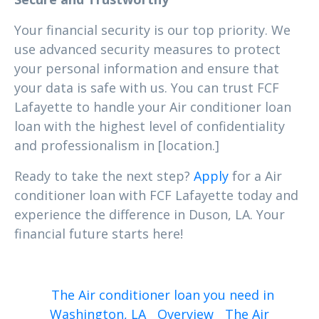
Your financial security is our top priority. We
use advanced security measures to protect
your personal information and ensure that
your data is safe with us. You can trust FCF
Lafayette to handle your Air conditioner loan
loan with the highest level of confidentiality
and professionalism in [location.]
Ready to take the next step?
Apply
for a Air
conditioner loan with FCF Lafayette today and
experience the difference in Duson, LA. Your
financial future starts here!
The Air conditioner loan you need in
Washington, LA
Overview
The Air