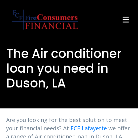
The Air conditioner
loan you need in
Duson, LA
Are you looking for the best solution to meet
your financial needs? At
FCF Lafayette
we offer
a range of Air conditioner loan in Duson, LA