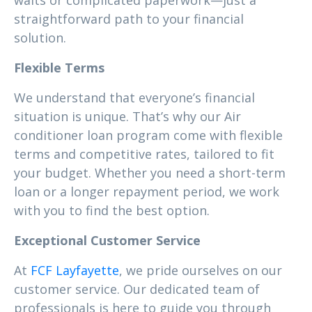
waits or complicated paperwork—just a
straightforward path to your financial
solution.
Flexible Terms
We understand that everyone’s financial
situation is unique. That’s why our Air
conditioner loan program come with flexible
terms and competitive rates, tailored to fit
your budget. Whether you need a short-term
loan or a longer repayment period, we work
with you to find the best option.
Exceptional Customer Service
At
FCF Layfayette
, we pride ourselves on our
customer service. Our dedicated team of
professionals is here to guide you through