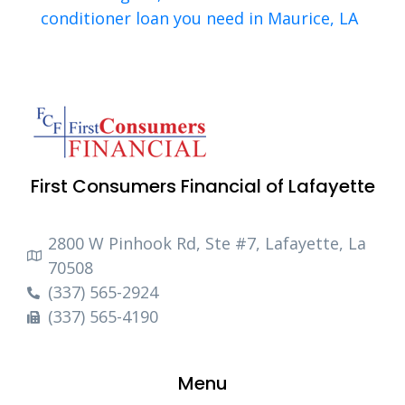
conditioner loan you need in Maurice, LA
First Consumers Financial of Lafayette
2800 W Pinhook Rd, Ste #7, Lafayette, La
70508
(337) 565-2924
(337) 565-4190
Menu