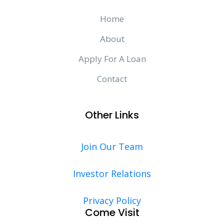
Home
About
Apply For A Loan
Contact
Other Links
Join Our Team
Investor Relations
Privacy Policy
Come Visit