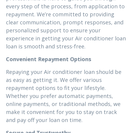
every step of the process, from application to
repayment. We’re committed to providing
clear communication, prompt responses, and
personalized support to ensure your
experience in getting your Air conditioner loan
loan is smooth and stress-free.
Convenient Repayment Options
Repaying your Air conditioner loan should be
as easy as getting it. We offer various
repayment options to fit your lifestyle.
Whether you prefer automatic payments,
online payments, or traditional methods, we
make it convenient for you to stay on track
and pay off your loan on time.
Secure and Trustworthy