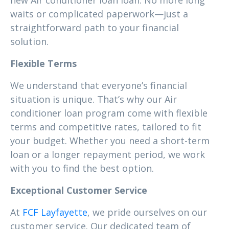
new Air conditioner loan loan. No more long
waits or complicated paperwork—just a
straightforward path to your financial
solution.
Flexible Terms
We understand that everyone’s financial
situation is unique. That’s why our Air
conditioner loan program come with flexible
terms and competitive rates, tailored to fit
your budget. Whether you need a short-term
loan or a longer repayment period, we work
with you to find the best option.
Exceptional Customer Service
At
FCF Layfayette
, we pride ourselves on our
customer service. Our dedicated team of