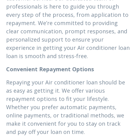
professionals is here to guide you through
every step of the process, from application to
repayment. We’re committed to providing
clear communication, prompt responses, and
personalized support to ensure your
experience in getting your Air conditioner loan
loan is smooth and stress-free.
Convenient Repayment Options
Repaying your Air conditioner loan should be
as easy as getting it. We offer various
repayment options to fit your lifestyle.
Whether you prefer automatic payments,
online payments, or traditional methods, we
make it convenient for you to stay on track
and pay off your loan on time.