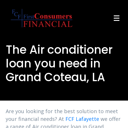
The Air conditioner
loan you need in
Grand Coteau, LA
Are you looking for the best solution to meet
your financial needs? At
FCF Lafayette
we offer
a range of Air conditioner loan in Grand