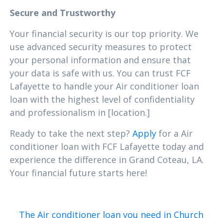
Secure and Trustworthy
Your financial security is our top priority. We
use advanced security measures to protect
your personal information and ensure that
your data is safe with us. You can trust FCF
Lafayette to handle your Air conditioner loan
loan with the highest level of confidentiality
and professionalism in [location.]
Ready to take the next step?
Apply
for a Air
conditioner loan with FCF Lafayette today and
experience the difference in Grand Coteau, LA.
Your financial future starts here!
The Air conditioner loan you need in Church