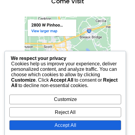
Come Visit
We respect your privacy
Cookies help us improve your experience, deliver
personalized content, and analyze traffic. You can
choose which cookies to allow by clicking
Customize
. Click
Accept All
to consent or
Reject
All
to decline non-essential cookies.
Customize
Reject All
Accept All
© 2025 FCF LAFAYETTE | ALL RIGHTS RESERVED.