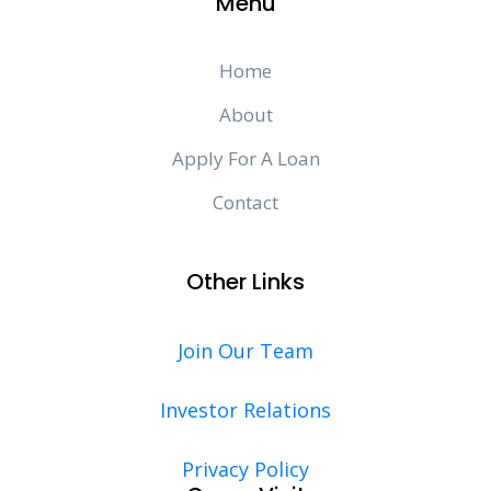
Menu
Home
About
Apply For A Loan
Contact
Other Links
Join Our Team
Investor Relations
Privacy Policy