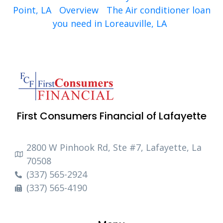
Point, LA
Overview
The Air conditioner loan
you need in Loreauville, LA
First Consumers Financial of Lafayette
2800 W Pinhook Rd, Ste #7, Lafayette, La
70508
(337) 565-2924
(337) 565-4190