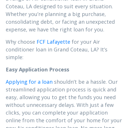
Coteau, LA designed to suit every situation.
Whether you’re planning a big purchase,
consolidating debt, or facing an unexpected
expense, we have the right loan for you.
Why choose
FCF Lafayette
for your Air
conditioner loan in Grand Coteau, LA? It’s
simple:
Easy Application Process
Applying for a loan
shouldn’t be a hassle. Our
streamlined application process is quick and
easy, allowing you to get the funds you need
without unnecessary delays. With just a few
clicks, you can complete your application
online from the comfort of your home for your