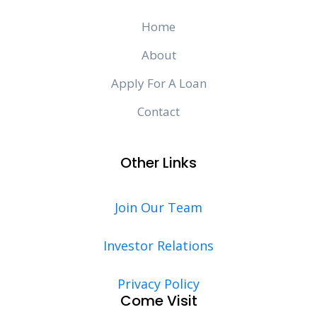
Home
About
Apply For A Loan
Contact
Other Links
Join Our Team
Investor Relations
Privacy Policy
Come Visit