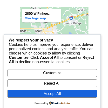
We respect your privacy
Cookies help us improve your experience, deliver
personalized content, and analyze traffic. You can
choose which cookies to allow by clicking
Customize
. Click
Accept All
to consent or
Reject
All
to decline non-essential cookies.
Customize
Reject All
Accept All
© 2025 FCF LAFAYETTE | ALL RIGHTS RESERVED.
Powered by