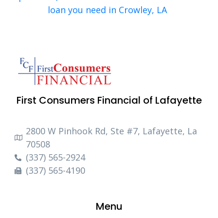
loan you need in Crowley, LA
First Consumers Financial of Lafayette
2800 W Pinhook Rd, Ste #7, Lafayette, La
70508
(337) 565-2924
(337) 565-4190
Menu