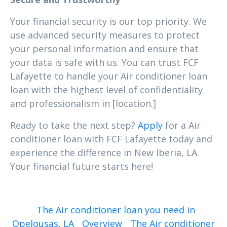
Your financial security is our top priority. We
use advanced security measures to protect
your personal information and ensure that
your data is safe with us. You can trust FCF
Lafayette to handle your Air conditioner loan
loan with the highest level of confidentiality
and professionalism in [location.]
Ready to take the next step?
Apply
for a Air
conditioner loan with FCF Lafayette today and
experience the difference in New Iberia, LA.
Your financial future starts here!
The Air conditioner loan you need in
Opelousas, LA
Overview
The Air conditioner