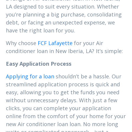
LA designed to suit every situation. Whether
you’re planning a big purchase, consolidating
debt, or facing an unexpected expense, we
have the right loan for you.
Why choose
FCF Lafayette
for your Air
conditioner loan in New Iberia, LA? It’s simple:
Easy Application Process
Applying for a loan
shouldn’t be a hassle. Our
streamlined application process is quick and
easy, allowing you to get the funds you need
without unnecessary delays. With just a few
clicks, you can complete your application
online from the comfort of your home for your
new Air conditioner loan loan. No more long