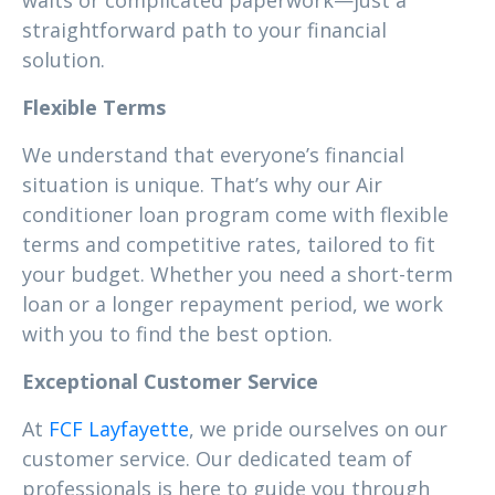
waits or complicated paperwork—just a
straightforward path to your financial
solution.
Flexible Terms
We understand that everyone’s financial
situation is unique. That’s why our Air
conditioner loan program come with flexible
terms and competitive rates, tailored to fit
your budget. Whether you need a short-term
loan or a longer repayment period, we work
with you to find the best option.
Exceptional Customer Service
At
FCF Layfayette
, we pride ourselves on our
customer service. Our dedicated team of
professionals is here to guide you through