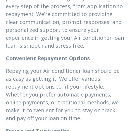
every step of the process, from application to
repayment. We’re committed to providing
clear communication, prompt responses, and
personalized support to ensure your
experience in getting your Air conditioner loan
loan is smooth and stress-free.
Convenient Repayment Options
Repaying your Air conditioner loan should be
as easy as getting it. We offer various
repayment options to fit your lifestyle.
Whether you prefer automatic payments,
online payments, or traditional methods, we
make it convenient for you to stay on track
and pay off your loan on time.
Secure and Trustworthy