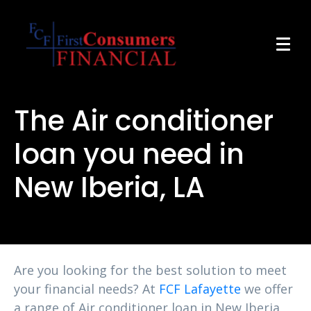
The Air conditioner
loan you need in
New Iberia, LA
Are you looking for the best solution to meet
your financial needs? At
FCF Lafayette
we offer
a range of Air conditioner loan in New Iberia,