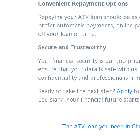
Convenient Repayment Options
Repaying your ATV loan should be as e
prefer automatic payments, online pa
off your loan on time.
Secure and Trustworthy
Your financial security is our top pr
ensure that your data is safe with us.
confidentiality and professionalism in 
Ready to take the next step?
Apply
fo
Louisiana. Your financial future starts
The ATV loan you need in Chu