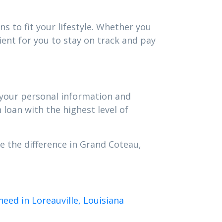
s to fit your lifestyle. Whether you
ent for you to stay on track and pay
t your personal information and
 loan with the highest level of
e the difference in Grand Coteau,
eed in Loreauville, Louisiana