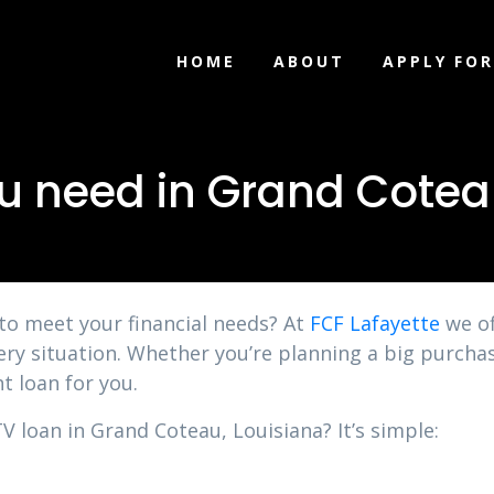
HOME
ABOUT
APPLY FOR
u need in Grand Cotea
 to meet your financial needs? At
FCF Lafayette
we of
ery situation. Whether you’re planning a big purchas
t loan for you.
V loan in Grand Coteau, Louisiana? It’s simple: