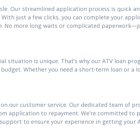
sle. Our streamlined application process is quick an
With just a few clicks, you can complete your appli
n. No more long waits or complicated paperwork—ju
ial situation is unique. That’s why our ATV loan pr
our budget. Whether you need a short-term loan or a
 on our customer service. Our dedicated team of pro
rom application to repayment. We’re committed to 
upport to ensure your experience in getting your A