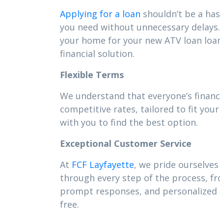
Applying for a loan
shouldn’t be a has
you need without unnecessary delays. 
your home for your new ATV loan loa
financial solution.
Flexible Terms
We understand that everyone’s financ
competitive rates, tailored to fit y
with you to find the best option.
Exceptional Customer Service
At
FCF Layfayette
, we pride ourselves
through every step of the process, f
prompt responses, and personalized s
free.