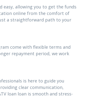
d easy, allowing you to get the funds
cation online from the comfort of
st a straightforward path to your
ogram come with flexible terms and
 longer repayment period, we work
fessionals is here to guide you
providing clear communication,
TV loan loan is smooth and stress-