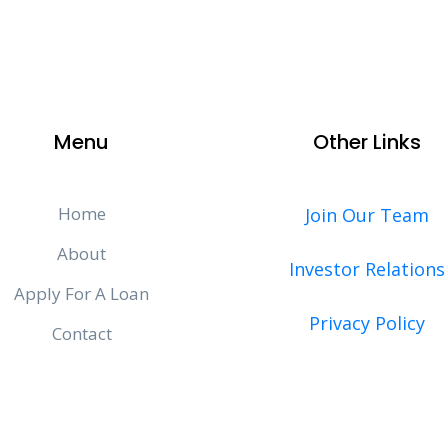
Menu
Other Links
Home
Join Our Team
About
Investor Relations
Apply For A Loan
Privacy Policy
Contact