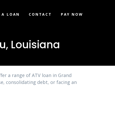
 A LOAN
CONTACT
PAY NOW
u, Louisiana
fer a range of ATV loan in Grand
e, consolidating debt, or facing an