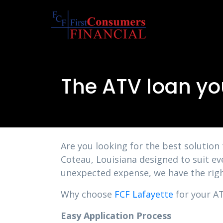
The ATV loan yo
Are you looking for the best solution
Coteau, Louisiana designed to suit ev
unexpected expense, we have the righ
Why choose
FCF Lafayette
for your AT
Easy Application Process