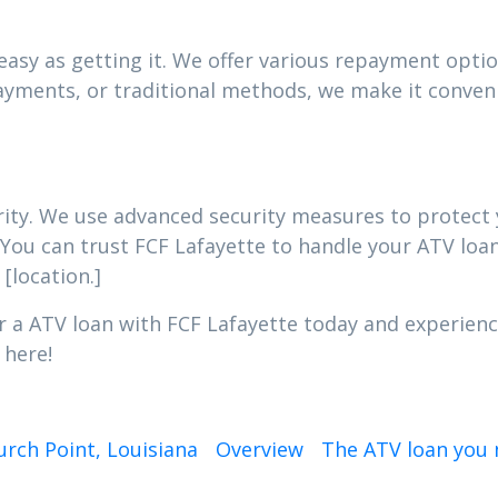
asy as getting it. We offer various repayment option
yments, or traditional methods, we make it conveni
iority. We use advanced security measures to protec
 You can trust FCF Lafayette to handle your ATV loan
[location.]
r a ATV loan with FCF Lafayette today and experienc
 here!
rch Point, Louisiana
Overview
The ATV loan you n