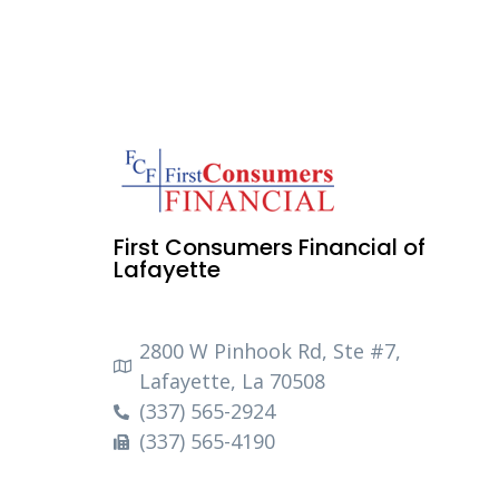
First Consumers Financial of
Lafayette
2800 W Pinhook Rd, Ste #7,
Lafayette, La 70508
(337) 565-2924
(337) 565-4190