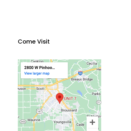
Come Visit