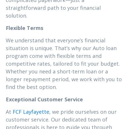
complicated paperwork—just a
straightforward path to your financial
solution.
Flexible Terms
We understand that everyone’s financial
situation is unique. That’s why our Auto loan
program come with flexible terms and
competitive rates, tailored to fit your budget.
Whether you need a short-term loan or a
longer repayment period, we work with you to
find the best option.
Exceptional Customer Service
At
FCF Layfayette
, we pride ourselves on our
customer service. Our dedicated team of
professionals is here to guide you through