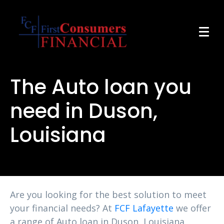
The Auto loan you
need in Duson,
Louisiana
Are you looking for the best solution to meet
your financial needs? At
FCF Lafayette
we offer
a range of Auto loan in Duson, Louisiana