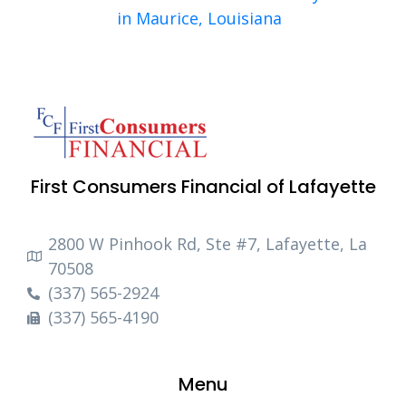
in Maurice, Louisiana
First Consumers Financial of Lafayette
2800 W Pinhook Rd, Ste #7, Lafayette, La
70508
(337) 565-2924
(337) 565-4190
Menu