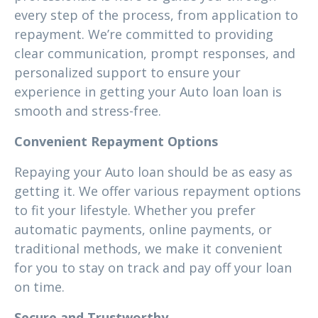
every step of the process, from application to
repayment. We’re committed to providing
clear communication, prompt responses, and
personalized support to ensure your
experience in getting your Auto loan loan is
smooth and stress-free.
Convenient Repayment Options
Repaying your Auto loan should be as easy as
getting it. We offer various repayment options
to fit your lifestyle. Whether you prefer
automatic payments, online payments, or
traditional methods, we make it convenient
for you to stay on track and pay off your loan
on time.
Secure and Trustworthy