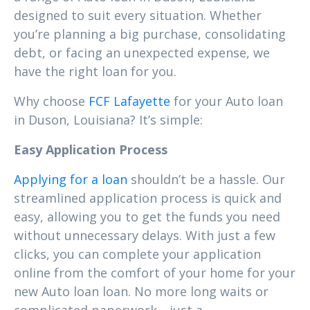
designed to suit every situation. Whether
you’re planning a big purchase, consolidating
debt, or facing an unexpected expense, we
have the right loan for you.
Why choose
FCF Lafayette
for your Auto loan
in Duson, Louisiana? It’s simple:
Easy Application Process
Applying for a loan
shouldn’t be a hassle. Our
streamlined application process is quick and
easy, allowing you to get the funds you need
without unnecessary delays. With just a few
clicks, you can complete your application
online from the comfort of your home for your
new Auto loan loan. No more long waits or