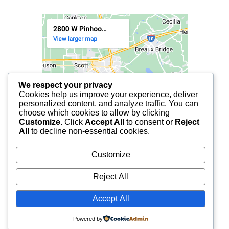
We respect your privacy
Cookies help us improve your experience, deliver
personalized content, and analyze traffic. You can
choose which cookies to allow by clicking
Customize
. Click
Accept All
to consent or
Reject
All
to decline non-essential cookies.
Customize
Reject All
Accept All
© 2025 FCF LAFAYETTE | ALL RIGHTS RESERVED.
Powered by