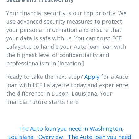
Your financial security is our top priority. We
use advanced security measures to protect
your personal information and ensure that
your data is safe with us. You can trust FCF
Lafayette to handle your Auto loan loan with
the highest level of confidentiality and
professionalism in [location.]
Ready to take the next step?
Apply
for a Auto
loan with FCF Lafayette today and experience
the difference in Duson, Louisiana. Your
financial future starts here!
The Auto loan you need in Washington,
Louisiana
Overview
The Auto loan you need