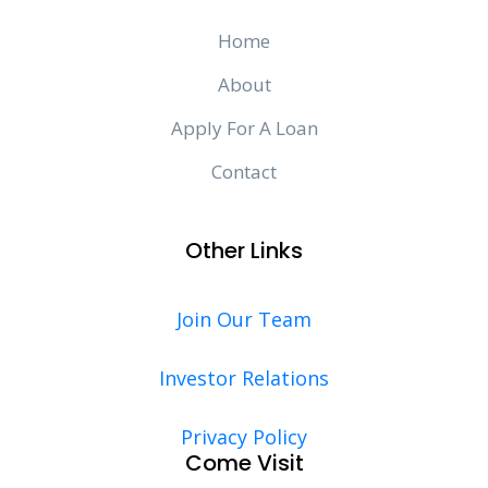
Home
About
Apply For A Loan
Contact
Other Links
Join Our Team
Investor Relations
Privacy Policy
Come Visit