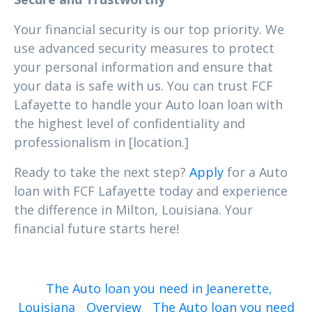
Your financial security is our top priority. We
use advanced security measures to protect
your personal information and ensure that
your data is safe with us. You can trust FCF
Lafayette to handle your Auto loan loan with
the highest level of confidentiality and
professionalism in [location.]
Ready to take the next step?
Apply
for a Auto
loan with FCF Lafayette today and experience
the difference in Milton, Louisiana. Your
financial future starts here!
The Auto loan you need in Jeanerette,
Louisiana
Overview
The Auto loan you need