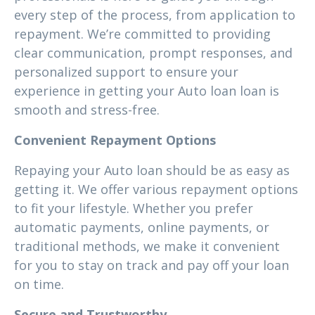
every step of the process, from application to
repayment. We’re committed to providing
clear communication, prompt responses, and
personalized support to ensure your
experience in getting your Auto loan loan is
smooth and stress-free.
Convenient Repayment Options
Repaying your Auto loan should be as easy as
getting it. We offer various repayment options
to fit your lifestyle. Whether you prefer
automatic payments, online payments, or
traditional methods, we make it convenient
for you to stay on track and pay off your loan
on time.
Secure and Trustworthy