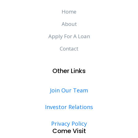
Home
About
Apply For A Loan
Contact
Other Links
Join Our Team
Investor Relations
Privacy Policy
Come Visit