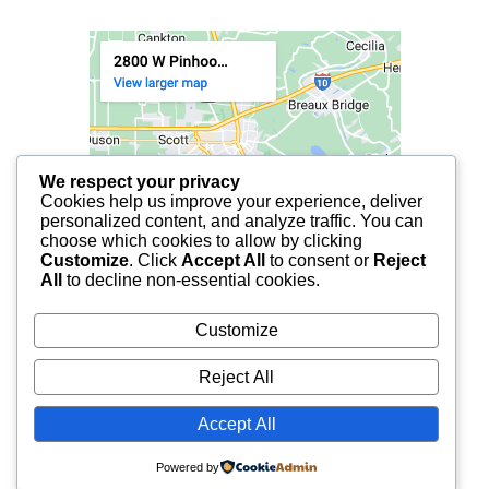
We respect your privacy
Cookies help us improve your experience, deliver
personalized content, and analyze traffic. You can
choose which cookies to allow by clicking
Customize
. Click
Accept All
to consent or
Reject
All
to decline non-essential cookies.
Customize
Reject All
Accept All
© 2025 FCF LAFAYETTE | ALL RIGHTS RESERVED.
Powered by