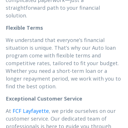
complicated paperwork—just a
straightforward path to your financial
solution.
Flexible Terms
We understand that everyone’s financial
situation is unique. That’s why our Auto loan
program come with flexible terms and
competitive rates, tailored to fit your budget.
Whether you need a short-term loan or a
longer repayment period, we work with you to
find the best option.
Exceptional Customer Service
At
FCF Layfayette
, we pride ourselves on our
customer service. Our dedicated team of
professionals is here to guide you through