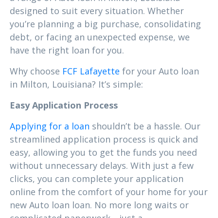
designed to suit every situation. Whether
you’re planning a big purchase, consolidating
debt, or facing an unexpected expense, we
have the right loan for you.
Why choose
FCF Lafayette
for your Auto loan
in Milton, Louisiana? It’s simple:
Easy Application Process
Applying for a loan
shouldn’t be a hassle. Our
streamlined application process is quick and
easy, allowing you to get the funds you need
without unnecessary delays. With just a few
clicks, you can complete your application
online from the comfort of your home for your
new Auto loan loan. No more long waits or