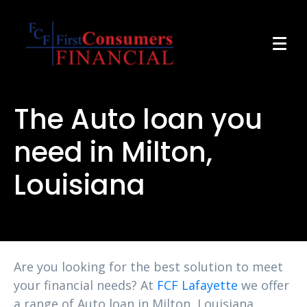
The Auto loan you
need in Milton,
Louisiana
Are you looking for the best solution to meet
your financial needs? At
FCF Lafayette
we offer
a range of Auto loan in Milton, Louisiana