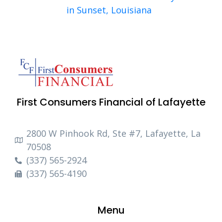
in Sunset, Louisiana
First Consumers Financial of Lafayette
2800 W Pinhook Rd, Ste #7, Lafayette, La
70508
(337) 565-2924
(337) 565-4190
Menu