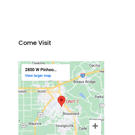
Come Visit