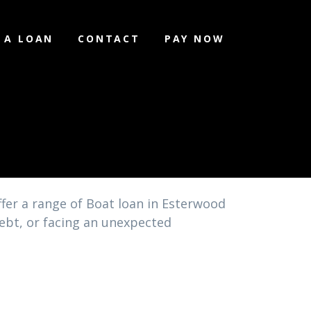
 A LOAN
CONTACT
PAY NOW
fer a range of Boat loan in Esterwood
debt, or facing an unexpected