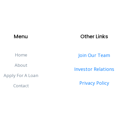
Menu
Other Links
Home
Join Our Team
About
Investor Relations
Apply For A Loan
Privacy Policy
Contact