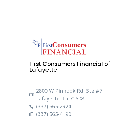
First Consumers Financial of
Lafayette
2800 W Pinhook Rd, Ste #7,
Lafayette, La 70508
(337) 565-2924
(337) 565-4190