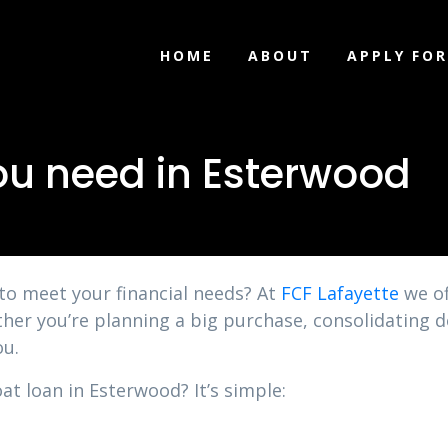
HOME
ABOUT
APPLY FOR
ou need in Esterwood
 to meet your financial needs? At
FCF Lafayette
we of
ther you’re planning a big purchase, consolidating 
ou.
at loan in Esterwood? It’s simple: