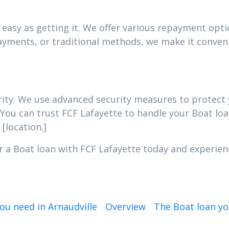
easy as getting it. We offer various repayment optio
yments, or traditional methods, we make it conveni
iority. We use advanced security measures to protec
 You can trust FCF Lafayette to handle your Boat loa
[location.]
r a Boat loan with FCF Lafayette today and experien
ou need in Arnaudville
Overview
The Boat loan yo