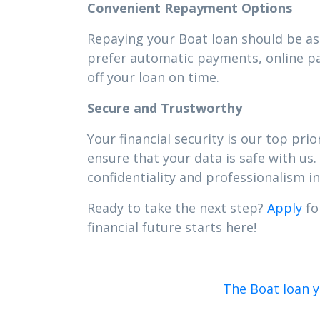
Convenient Repayment Options
Repaying your Boat loan should be as 
prefer automatic payments, online pa
off your loan on time.
Secure and Trustworthy
Your financial security is our top pr
ensure that your data is safe with us.
confidentiality and professionalism in 
Ready to take the next step?
Apply
fo
financial future starts here!
The Boat loan y