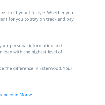
ns to fit your lifestyle. Whether you
ent for you to stay on track and pay
t your personal information and
n loan with the highest level of
ce the difference in Esterwood. Your
u need in Morse