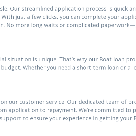
sle. Our streamlined application process is quick an
With just a few clicks, you can complete your appli
an. No more long waits or complicated paperwork—j
al situation is unique. That’s why our Boat loan p
our budget. Whether you need a short-term loan or a
 on our customer service. Our dedicated team of pro
rom application to repayment. We’re committed to 
upport to ensure your experience in getting your B