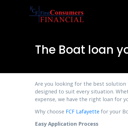
The Boat loan y
Are you looking for the best solution
designed to suit every situation. Whe
expense, we have the right loan for y
Why choose
FCF Lafayette
for your Bo
Easy Application Process