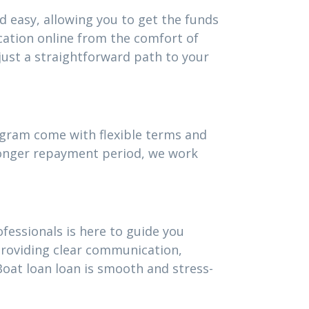
d easy, allowing you to get the funds
cation online from the comfort of
ust a straightforward path to your
rogram come with flexible terms and
 longer repayment period, we work
fessionals is here to guide you
providing clear communication,
oat loan loan is smooth and stress-