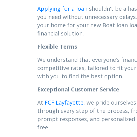
Applying for a loan
shouldn’t be a has
you need without unnecessary delays. 
your home for your new Boat loan lo
financial solution.
Flexible Terms
We understand that everyone’s financi
competitive rates, tailored to fit y
with you to find the best option.
Exceptional Customer Service
At
FCF Layfayette
, we pride ourselves
through every step of the process, f
prompt responses, and personalized s
free.