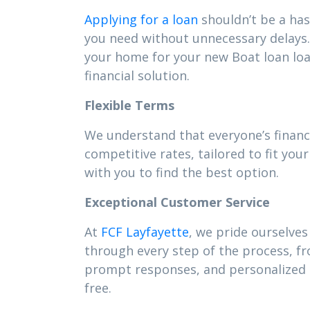
Applying for a loan
shouldn’t be a has
you need without unnecessary delays. 
your home for your new Boat loan lo
financial solution.
Flexible Terms
We understand that everyone’s financi
competitive rates, tailored to fit y
with you to find the best option.
Exceptional Customer Service
At
FCF Layfayette
, we pride ourselves
through every step of the process, f
prompt responses, and personalized s
free.