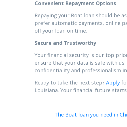
Convenient Repayment Options
Repaying your Boat loan should be as 
prefer automatic payments, online pa
off your loan on time.
Secure and Trustworthy
Your financial security is our top pr
ensure that your data is safe with us.
confidentiality and professionalism in 
Ready to take the next step?
Apply
fo
Louisiana. Your financial future starts
The Boat loan you need in Ch