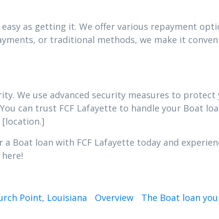
easy as getting it. We offer various repayment optio
yments, or traditional methods, we make it conveni
iority. We use advanced security measures to protec
 You can trust FCF Lafayette to handle your Boat loa
[location.]
r a Boat loan with FCF Lafayette today and experien
 here!
urch Point, Louisiana
Overview
The Boat loan you 