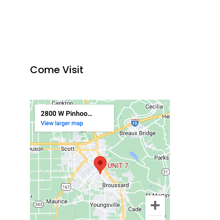
Come Visit