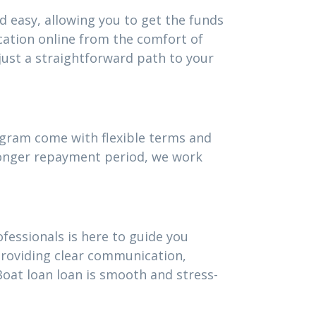
d easy, allowing you to get the funds
cation online from the comfort of
ust a straightforward path to your
rogram come with flexible terms and
 longer repayment period, we work
fessionals is here to guide you
providing clear communication,
oat loan loan is smooth and stress-