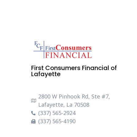
First Consumers Financial of
Lafayette
2800 W Pinhook Rd, Ste #7,
Lafayette, La 70508
(337) 565-2924
(337) 565-4190