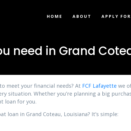
HOME
ABOUT
APPLY FOR
ou need in Grand Cotea
 to meet your financial needs? At
FCF Lafayette
we of
ery situation. Whether you’re planning a big purchas
t loan for you.
at loan in Grand Coteau, Louisiana? It’s simple: