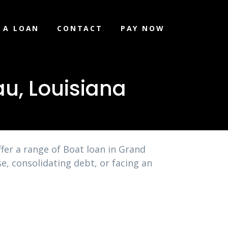
 A LOAN
CONTACT
PAY NOW
u, Louisiana
fer a range of Boat loan in Grand
e, consolidating debt, or facing an