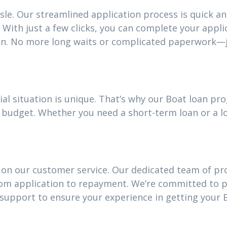
sle. Our streamlined application process is quick an
With just a few clicks, you can complete your appli
an. No more long waits or complicated paperwork—j
al situation is unique. That’s why our Boat loan p
our budget. Whether you need a short-term loan or a
 on our customer service. Our dedicated team of pro
rom application to repayment. We’re committed to 
upport to ensure your experience in getting your B