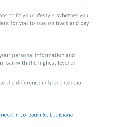
ns to fit your lifestyle. Whether you
ent for you to stay on track and pay
t your personal information and
n loan with the highest level of
ce the difference in Grand Coteau,
need in Loreauville, Louisiana