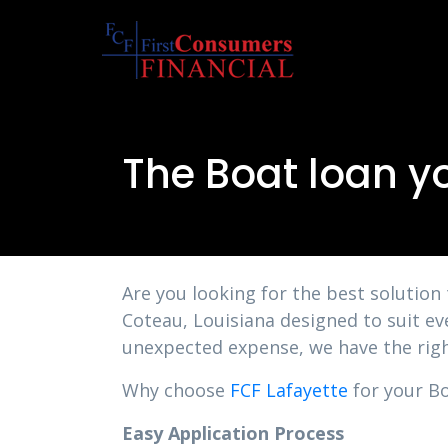
The Boat loan y
Are you looking for the best solution
Coteau, Louisiana designed to suit ev
unexpected expense, we have the righ
Why choose
FCF Lafayette
for your Bo
Easy Application Process