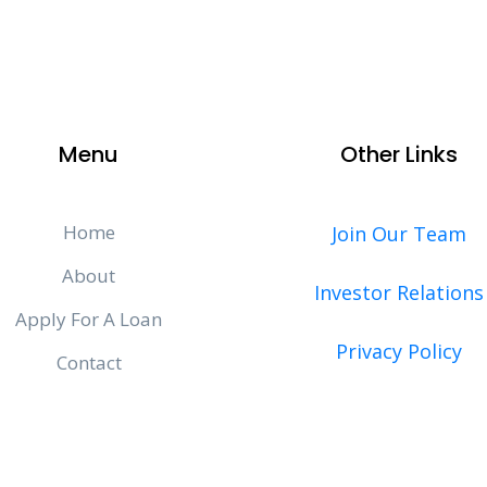
Menu
Other Links
Home
Join Our Team
About
Investor Relations
Apply For A Loan
Privacy Policy
Contact