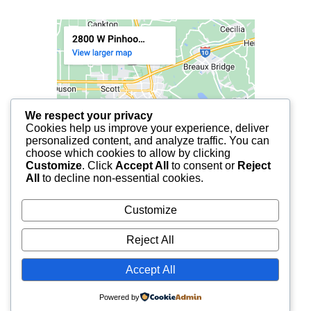
We respect your privacy
Cookies help us improve your experience, deliver
personalized content, and analyze traffic. You can
choose which cookies to allow by clicking
Customize
. Click
Accept All
to consent or
Reject
All
to decline non-essential cookies.
Customize
Reject All
Accept All
© 2025 FCF LAFAYETTE | ALL RIGHTS RESERVED.
Powered by