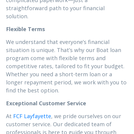
complicated paperwork—just a
straightforward path to your financial
solution.
Flexible Terms
We understand that everyone’s financial
situation is unique. That’s why our Boat loan
program come with flexible terms and
competitive rates, tailored to fit your budget.
Whether you need a short-term loan or a
longer repayment period, we work with you to
find the best option.
Exceptional Customer Service
At
FCF Layfayette
, we pride ourselves on our
customer service. Our dedicated team of
professionals is here to guide you through