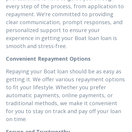
every step of the process, from application to
repayment. We’re committed to providing
clear communication, prompt responses, and
personalized support to ensure your
experience in getting your Boat loan loan is
smooth and stress-free.
Convenient Repayment Options
Repaying your Boat loan should be as easy as
getting it. We offer various repayment options
to fit your lifestyle. Whether you prefer
automatic payments, online payments, or
traditional methods, we make it convenient
for you to stay on track and pay off your loan
on time.
Secure and Trustworthy