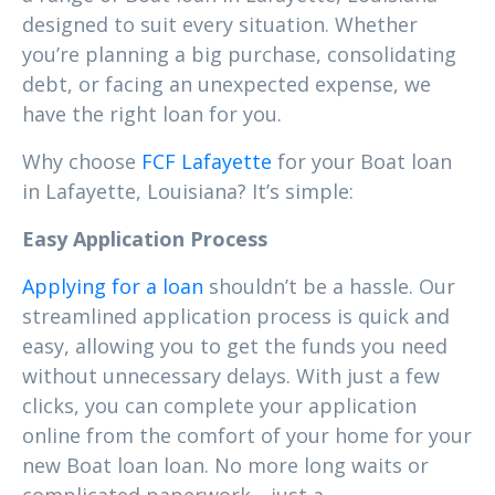
designed to suit every situation. Whether
you’re planning a big purchase, consolidating
debt, or facing an unexpected expense, we
have the right loan for you.
Why choose
FCF Lafayette
for your Boat loan
in Lafayette, Louisiana? It’s simple:
Easy Application Process
Applying for a loan
shouldn’t be a hassle. Our
streamlined application process is quick and
easy, allowing you to get the funds you need
without unnecessary delays. With just a few
clicks, you can complete your application
online from the comfort of your home for your
new Boat loan loan. No more long waits or