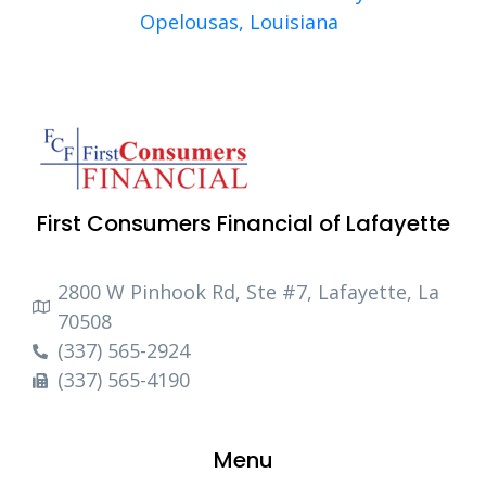
Opelousas, Louisiana
First Consumers Financial of Lafayette
2800 W Pinhook Rd, Ste #7, Lafayette, La
70508
(337) 565-2924
(337) 565-4190
Menu