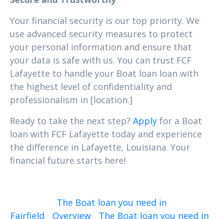
Your financial security is our top priority. We
use advanced security measures to protect
your personal information and ensure that
your data is safe with us. You can trust FCF
Lafayette to handle your Boat loan loan with
the highest level of confidentiality and
professionalism in [location.]
Ready to take the next step?
Apply
for a Boat
loan with FCF Lafayette today and experience
the difference in Lafayette, Louisiana. Your
financial future starts here!
The Boat loan you need in
Fairfield
Overview
The Boat loan you need in