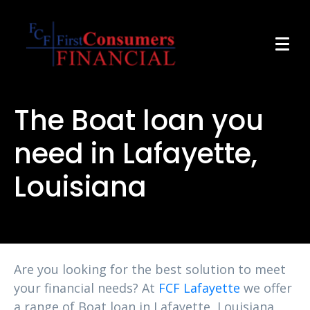
The Boat loan you
need in Lafayette,
Louisiana
Are you looking for the best solution to meet
your financial needs? At
FCF Lafayette
we offer
a range of Boat loan in Lafayette, Louisiana