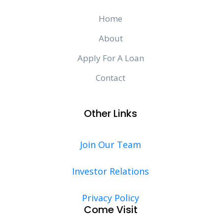
Home
About
Apply For A Loan
Contact
Other Links
Join Our Team
Investor Relations
Privacy Policy
Come Visit