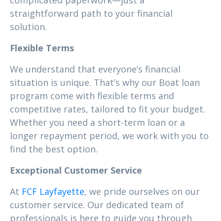
complicated paperwork—just a
straightforward path to your financial
solution.
Flexible Terms
We understand that everyone’s financial
situation is unique. That’s why our Boat loan
program come with flexible terms and
competitive rates, tailored to fit your budget.
Whether you need a short-term loan or a
longer repayment period, we work with you to
find the best option.
Exceptional Customer Service
At
FCF Layfayette
, we pride ourselves on our
customer service. Our dedicated team of
professionals is here to guide you through