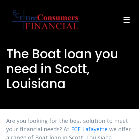
The Boat loan you
need in Scott,
Louisiana
Are you looking for the best solution to meet
your financial needs? At
FCF Lafayette
we offer
a range of Boat loan in Scott, Louisiana