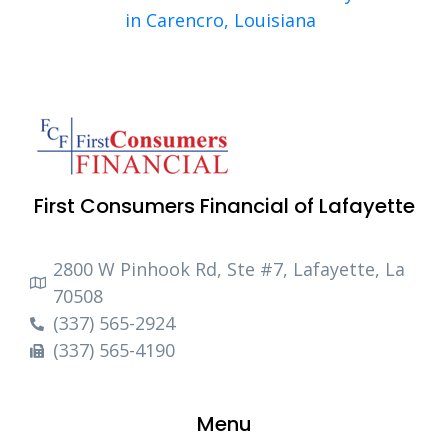
in Carencro, Louisiana
First Consumers Financial of Lafayette
2800 W Pinhook Rd, Ste #7, Lafayette, La
70508
(337) 565-2924
(337) 565-4190
Menu