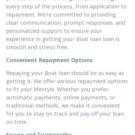
every step of the process, from application to
repayment. We’re committed to providing
clear communication, prompt responses, and
personalized support to ensure your
experience in getting your Boat loan loan is
smooth and stress-free.
Convenient Repayment Options
Repaying your Boat loan should be as easy as
getting it. We offer various repayment options
to fit your lifestyle. Whether you prefer
automatic payments, online payments, or
traditional methods, we make it convenient
for you to stay on track and pay off your loan
on time.
Secure and Trustworthy