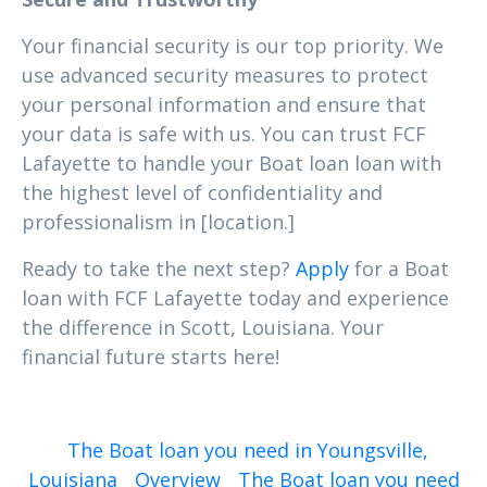
Your financial security is our top priority. We
use advanced security measures to protect
your personal information and ensure that
your data is safe with us. You can trust FCF
Lafayette to handle your Boat loan loan with
the highest level of confidentiality and
professionalism in [location.]
Ready to take the next step?
Apply
for a Boat
loan with FCF Lafayette today and experience
the difference in Scott, Louisiana. Your
financial future starts here!
The Boat loan you need in Youngsville,
Louisiana
Overview
The Boat loan you need