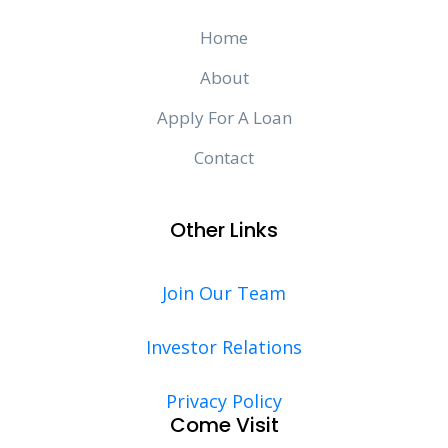
Home
About
Apply For A Loan
Contact
Other Links
Join Our Team
Investor Relations
Privacy Policy
Come Visit