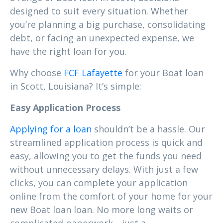
designed to suit every situation. Whether
you’re planning a big purchase, consolidating
debt, or facing an unexpected expense, we
have the right loan for you.
Why choose
FCF Lafayette
for your Boat loan
in Scott, Louisiana? It’s simple:
Easy Application Process
Applying for a loan
shouldn’t be a hassle. Our
streamlined application process is quick and
easy, allowing you to get the funds you need
without unnecessary delays. With just a few
clicks, you can complete your application
online from the comfort of your home for your
new Boat loan loan. No more long waits or