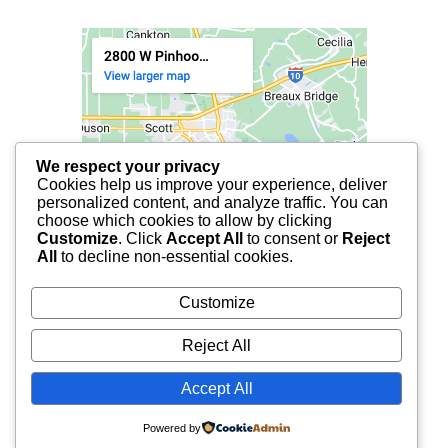
We respect your privacy
Cookies help us improve your experience, deliver
personalized content, and analyze traffic. You can
choose which cookies to allow by clicking
Customize
. Click
Accept All
to consent or
Reject
All
to decline non-essential cookies.
Customize
Reject All
Accept All
© 2025 FCF LAFAYETTE | ALL RIGHTS RESERVED.
Powered by