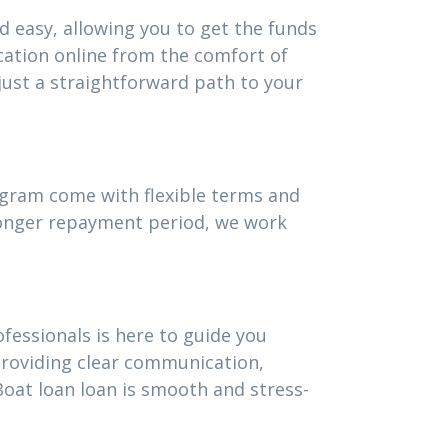
d easy, allowing you to get the funds
cation online from the comfort of
ust a straightforward path to your
rogram come with flexible terms and
 longer repayment period, we work
fessionals is here to guide you
providing clear communication,
oat loan loan is smooth and stress-