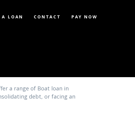
 A LOAN
CONTACT
PAY NOW
fer a range of Boat loan in
solidating debt, or facing an