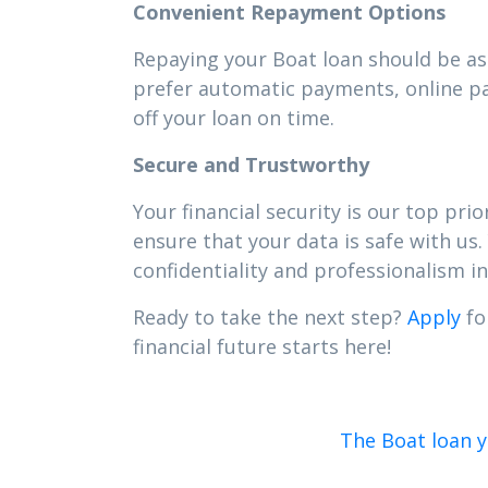
Convenient Repayment Options
Repaying your Boat loan should be as 
prefer automatic payments, online pa
off your loan on time.
Secure and Trustworthy
Your financial security is our top pr
ensure that your data is safe with us.
confidentiality and professionalism in 
Ready to take the next step?
Apply
fo
financial future starts here!
The Boat loan 