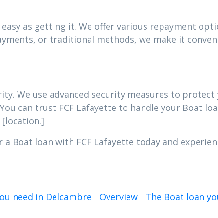
easy as getting it. We offer various repayment optio
yments, or traditional methods, we make it conveni
iority. We use advanced security measures to protec
 You can trust FCF Lafayette to handle your Boat loa
[location.]
r a Boat loan with FCF Lafayette today and experien
you need in Delcambre
Overview
The Boat loan yo