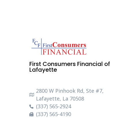
First Consumers Financial of
Lafayette
2800 W Pinhook Rd, Ste #7,
Lafayette, La 70508
(337) 565-2924
(337) 565-4190