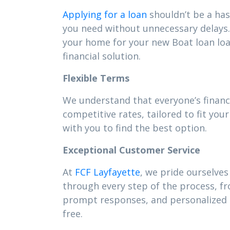
Applying for a loan
shouldn’t be a has
you need without unnecessary delays. 
your home for your new Boat loan lo
financial solution.
Flexible Terms
We understand that everyone’s financi
competitive rates, tailored to fit y
with you to find the best option.
Exceptional Customer Service
At
FCF Layfayette
, we pride ourselves
through every step of the process, f
prompt responses, and personalized s
free.