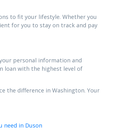
ns to fit your lifestyle. Whether you
ent for you to stay on track and pay
t your personal information and
n loan with the highest level of
ce the difference in Washington. Your
u need in Duson