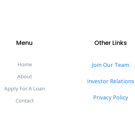
Menu
Other Links
Home
Join Our Team
About
Investor Relations
Apply For A Loan
Privacy Policy
Contact