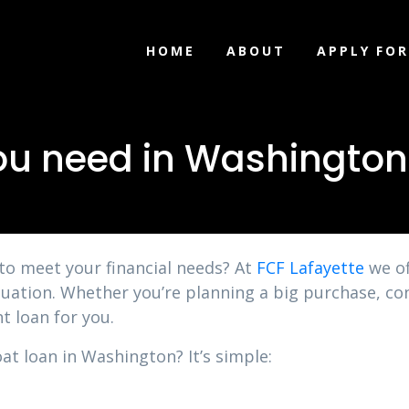
HOME
ABOUT
APPLY FOR
ou need in Washington
 to meet your financial needs? At
FCF Lafayette
we of
uation. Whether you’re planning a big purchase, con
t loan for you.
at loan in Washington? It’s simple: