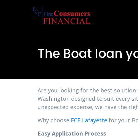
The Boat loan y
Are you looking for the best solution
Washington designed to suit every sit
unexpected expense, we have the righ
Why choose
FCF Lafayette
for your Bo
Easy Application Process