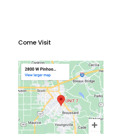
Come Visit