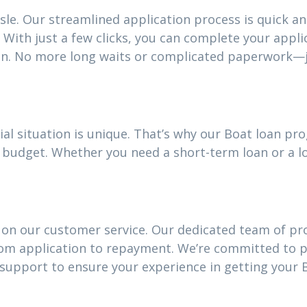
sle. Our streamlined application process is quick an
With just a few clicks, you can complete your appli
an. No more long waits or complicated paperwork—j
al situation is unique. That’s why our Boat loan p
our budget. Whether you need a short-term loan or a
 on our customer service. Our dedicated team of pro
rom application to repayment. We’re committed to 
upport to ensure your experience in getting your B