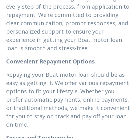
every step of the process, from application to
repayment. We’re committed to providing
clear communication, prompt responses, and
personalized support to ensure your
experience in getting your Boat motor loan
loan is smooth and stress-free.
Convenient Repayment Options
Repaying your Boat motor loan should be as
easy as getting it. We offer various repayment
options to fit your lifestyle. Whether you
prefer automatic payments, online payments,
or traditional methods, we make it convenient
for you to stay on track and pay off your loan
on time.
Secure and Trustworthy