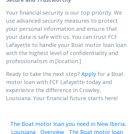
Your financial security is our top priority. We
use advanced security measures to protect
your personal information and ensure that
your data is safe with us. You can trust FCF
Lafayette to handle your Boat motor loan loan
with the highest level of confidentiality and
professionalism in [location.]
Ready to take the next step?
Apply
for a Boat
motor loan with FCF Lafayette today and
experience the difference in Crowley,
Louisiana. Your financial future starts here!
The Boat motor loan you need in New Iberia,
Louisiana
Overview
The Boat motor loan