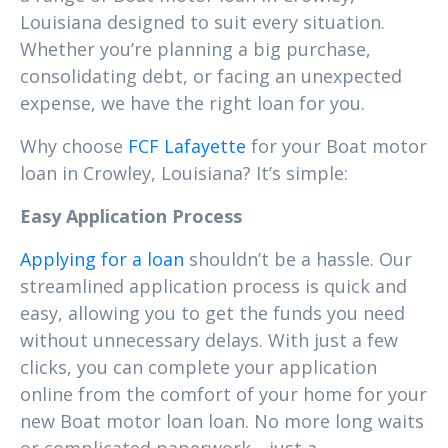
Louisiana designed to suit every situation.
Whether you’re planning a big purchase,
consolidating debt, or facing an unexpected
expense, we have the right loan for you.
Why choose
FCF Lafayette
for your Boat motor
loan in Crowley, Louisiana? It’s simple:
Easy Application Process
Applying for a loan
shouldn’t be a hassle. Our
streamlined application process is quick and
easy, allowing you to get the funds you need
without unnecessary delays. With just a few
clicks, you can complete your application
online from the comfort of your home for your
new Boat motor loan loan. No more long waits