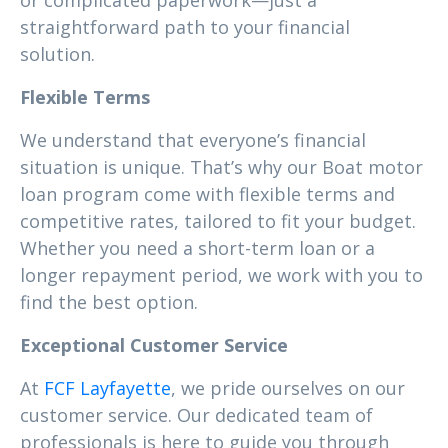
or complicated paperwork—just a
straightforward path to your financial
solution.
Flexible Terms
We understand that everyone’s financial
situation is unique. That’s why our Boat motor
loan program come with flexible terms and
competitive rates, tailored to fit your budget.
Whether you need a short-term loan or a
longer repayment period, we work with you to
find the best option.
Exceptional Customer Service
At
FCF Layfayette
, we pride ourselves on our
customer service. Our dedicated team of
professionals is here to guide you through