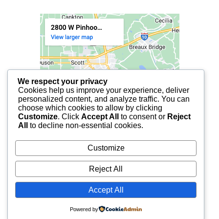
We respect your privacy
Cookies help us improve your experience, deliver
personalized content, and analyze traffic. You can
choose which cookies to allow by clicking
Customize
. Click
Accept All
to consent or
Reject
All
to decline non-essential cookies.
Customize
Reject All
Accept All
© 2025 FCF LAFAYETTE | ALL RIGHTS RESERVED.
Powered by