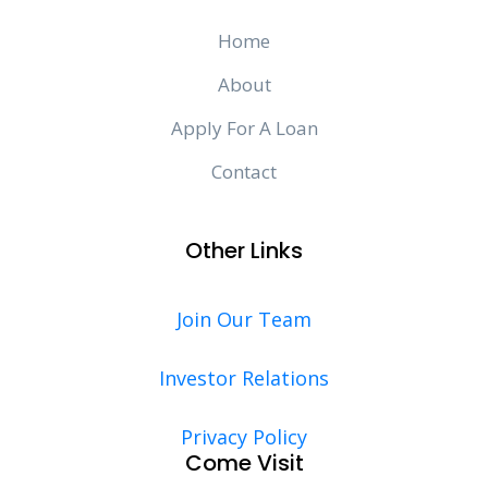
Home
About
Apply For A Loan
Contact
Other Links
Join Our Team
Investor Relations
Privacy Policy
Come Visit