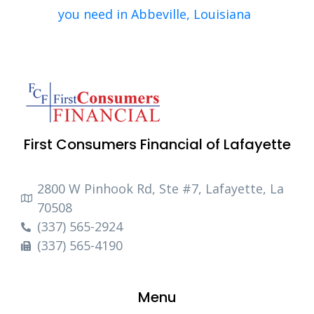
you need in Abbeville, Louisiana
First Consumers Financial of Lafayette
2800 W Pinhook Rd, Ste #7, Lafayette, La
70508
(337) 565-2924
(337) 565-4190
Menu