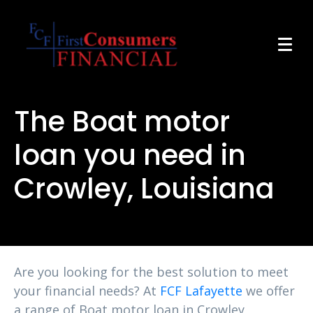
The Boat motor
loan you need in
Crowley, Louisiana
Are you looking for the best solution to meet
your financial needs? At
FCF Lafayette
we offer
a range of Boat motor loan in Crowley,