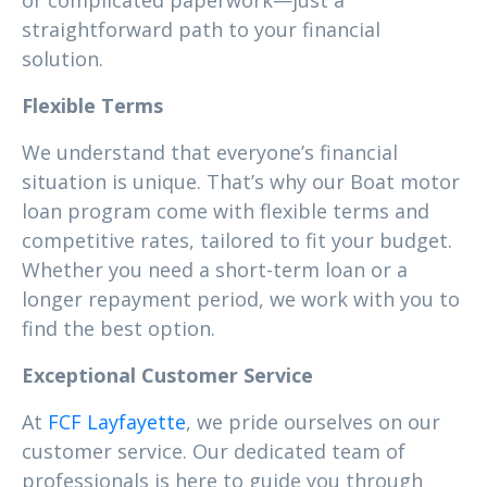
or complicated paperwork—just a
straightforward path to your financial
solution.
Flexible Terms
We understand that everyone’s financial
situation is unique. That’s why our Boat motor
loan program come with flexible terms and
competitive rates, tailored to fit your budget.
Whether you need a short-term loan or a
longer repayment period, we work with you to
find the best option.
Exceptional Customer Service
At
FCF Layfayette
, we pride ourselves on our
customer service. Our dedicated team of
professionals is here to guide you through