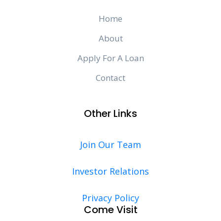
Home
About
Apply For A Loan
Contact
Other Links
Join Our Team
Investor Relations
Privacy Policy
Come Visit