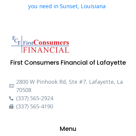
you need in Sunset, Louisiana
First Consumers Financial of Lafayette
2800 W Pinhook Rd, Ste #7, Lafayette, La
70508
(337) 565-2924
(337) 565-4190
Menu