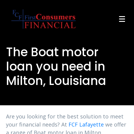
The Boat motor
loan you need in
Milton, Louisiana
Are you looking for the best solution to meet
your financial needs? At
FCF Lafayette
we offer
a range of Boat motor loan in Milton,