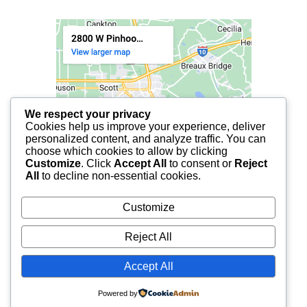
We respect your privacy
Cookies help us improve your experience, deliver
personalized content, and analyze traffic. You can
choose which cookies to allow by clicking
Customize
. Click
Accept All
to consent or
Reject
All
to decline non-essential cookies.
Customize
Reject All
Accept All
© 2025 FCF LAFAYETTE | ALL RIGHTS RESERVED.
Powered by