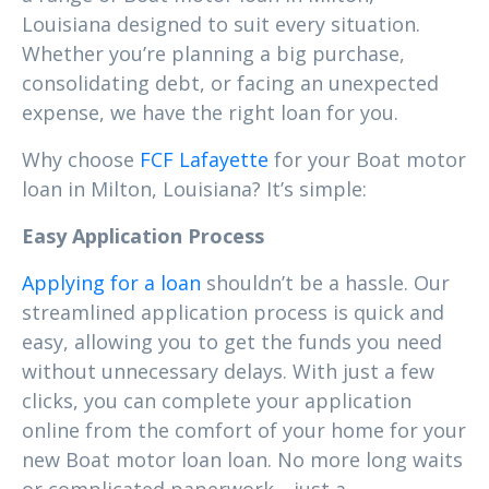
Louisiana designed to suit every situation.
Whether you’re planning a big purchase,
consolidating debt, or facing an unexpected
expense, we have the right loan for you.
Why choose
FCF Lafayette
for your Boat motor
loan in Milton, Louisiana? It’s simple:
Easy Application Process
Applying for a loan
shouldn’t be a hassle. Our
streamlined application process is quick and
easy, allowing you to get the funds you need
without unnecessary delays. With just a few
clicks, you can complete your application
online from the comfort of your home for your
new Boat motor loan loan. No more long waits