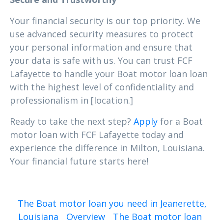
Your financial security is our top priority. We
use advanced security measures to protect
your personal information and ensure that
your data is safe with us. You can trust FCF
Lafayette to handle your Boat motor loan loan
with the highest level of confidentiality and
professionalism in [location.]
Ready to take the next step?
Apply
for a Boat
motor loan with FCF Lafayette today and
experience the difference in Milton, Louisiana.
Your financial future starts here!
The Boat motor loan you need in Jeanerette,
Louisiana
Overview
The Boat motor loan