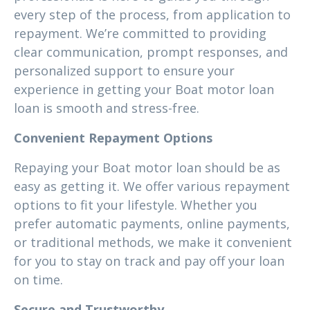
every step of the process, from application to
repayment. We’re committed to providing
clear communication, prompt responses, and
personalized support to ensure your
experience in getting your Boat motor loan
loan is smooth and stress-free.
Convenient Repayment Options
Repaying your Boat motor loan should be as
easy as getting it. We offer various repayment
options to fit your lifestyle. Whether you
prefer automatic payments, online payments,
or traditional methods, we make it convenient
for you to stay on track and pay off your loan
on time.
Secure and Trustworthy