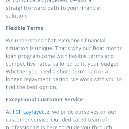
or complicated paperwork—just a
straightforward path to your financial
solution.
Flexible Terms
We understand that everyone’s financial
situation is unique. That’s why our Boat motor
loan program come with flexible terms and
competitive rates, tailored to fit your budget.
Whether you need a short-term loan or a
longer repayment period, we work with you to
find the best option.
Exceptional Customer Service
At
FCF Layfayette
, we pride ourselves on our
customer service. Our dedicated team of
professionals is here to guide you through