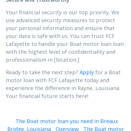
Your financial security is our top priority. We
use advanced security measures to protect
your personal information and ensure that
your data is safe with us. You can trust FCF
Lafayette to handle your Boat motor loan loan
with the highest level of confidentiality and
professionalism in [location.]
Ready to take the next step?
Apply
for a Boat
motor loan with FCF Lafayette today and
experience the difference in Rayne, Louisiana.
Your financial future starts here!
The Boat motor loan you need in Breaux
Bridge, Louisiana
Overview
The Boat motor