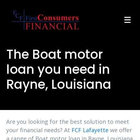
The Boat motor
loan you need in
Rayne, Louisiana
Are you looking for the best solution to meet
your financial needs? At
FCF Lafayette
we offer
a range of Boat motor loan in Rayne, Louisiana