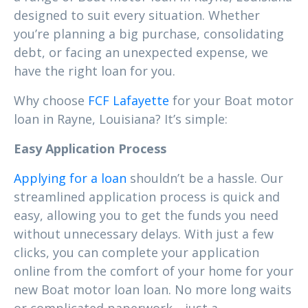
designed to suit every situation. Whether
you’re planning a big purchase, consolidating
debt, or facing an unexpected expense, we
have the right loan for you.
Why choose
FCF Lafayette
for your Boat motor
loan in Rayne, Louisiana? It’s simple:
Easy Application Process
Applying for a loan
shouldn’t be a hassle. Our
streamlined application process is quick and
easy, allowing you to get the funds you need
without unnecessary delays. With just a few
clicks, you can complete your application
online from the comfort of your home for your
new Boat motor loan loan. No more long waits