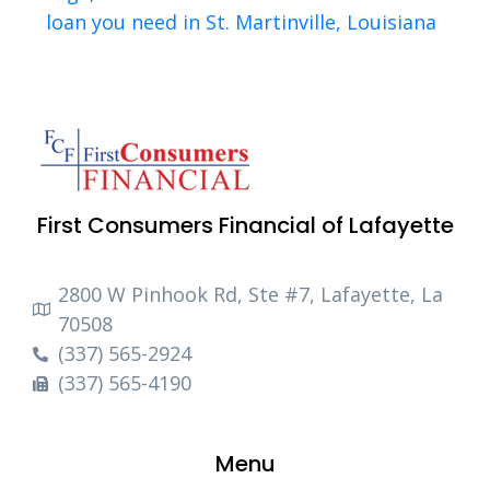
loan you need in St. Martinville, Louisiana
First Consumers Financial of Lafayette
2800 W Pinhook Rd, Ste #7, Lafayette, La
70508
(337) 565-2924
(337) 565-4190
Menu