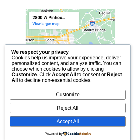
We respect your privacy
Cookies help us improve your experience, deliver
personalized content, and analyze traffic. You can
choose which cookies to allow by clicking
Customize
. Click
Accept All
to consent or
Reject
All
to decline non-essential cookies.
Customize
Reject All
Accept All
© 2025 FCF LAFAYETTE | ALL RIGHTS RESERVED.
Powered by