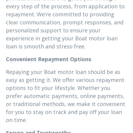
every step of the process, from application to
repayment. We’re committed to providing
clear communication, prompt responses, and
personalized support to ensure your
experience in getting your Boat motor loan
loan is smooth and stress-free.
Convenient Repayment Options
Repaying your Boat motor loan should be as
easy as getting it. We offer various repayment
options to fit your lifestyle. Whether you
prefer automatic payments, online payments,
or traditional methods, we make it convenient
for you to stay on track and pay off your loan
on time.
Secure and Trustworthy