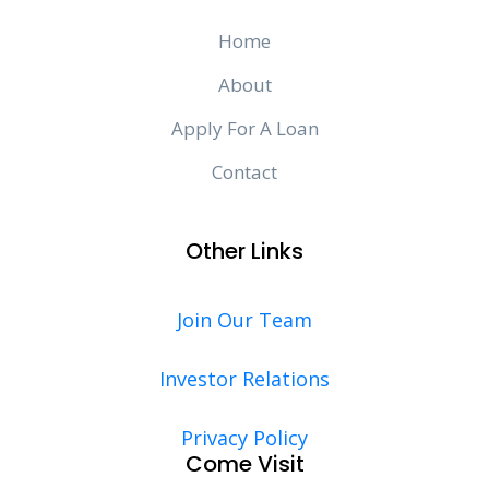
Home
About
Apply For A Loan
Contact
Other Links
Join Our Team
Investor Relations
Privacy Policy
Come Visit