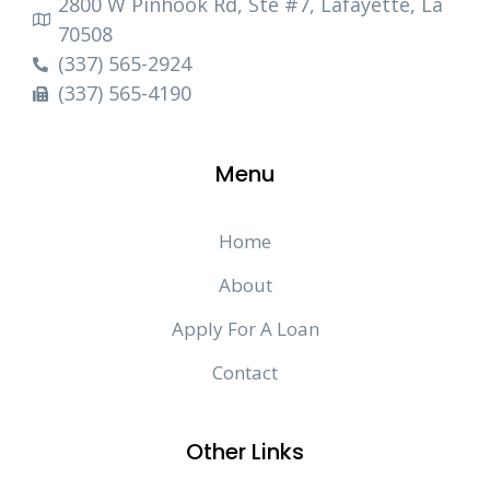
2800 W Pinhook Rd, Ste #7, Lafayette, La
70508
(337) 565-2924
(337) 565-4190
Menu
Home
About
Apply For A Loan
Contact
Other Links