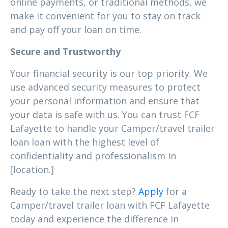
online payments, or traditional methods, we
make it convenient for you to stay on track
and pay off your loan on time.
Secure and Trustworthy
Your financial security is our top priority. We
use advanced security measures to protect
your personal information and ensure that
your data is safe with us. You can trust FCF
Lafayette to handle your Camper/travel trailer
loan loan with the highest level of
confidentiality and professionalism in
[location.]
Ready to take the next step?
Apply
for a
Camper/travel trailer loan with FCF Lafayette
today and experience the difference in