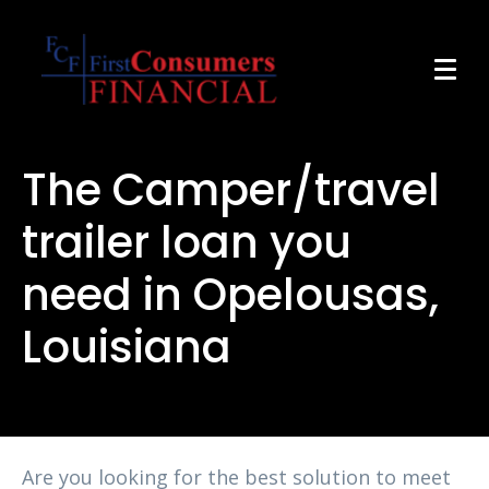
The Camper/travel
trailer loan you
need in Opelousas,
Louisiana
Are you looking for the best solution to meet