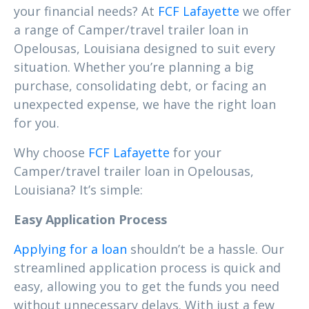
your financial needs? At
FCF Lafayette
we offer
a range of Camper/travel trailer loan in
Opelousas, Louisiana designed to suit every
situation. Whether you’re planning a big
purchase, consolidating debt, or facing an
unexpected expense, we have the right loan
for you.
Why choose
FCF Lafayette
for your
Camper/travel trailer loan in Opelousas,
Louisiana? It’s simple:
Easy Application Process
Applying for a loan
shouldn’t be a hassle. Our
streamlined application process is quick and
easy, allowing you to get the funds you need
without unnecessary delays. With just a few