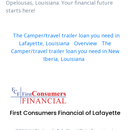
Opelousas, Louisiana. Your financial future
starts here!
The Camper/travel trailer loan you need in
Lafayette, Louisiana
Overview
The
Camper/travel trailer loan you need in New
Iberia, Louisiana
First Consumers Financial of Lafayette