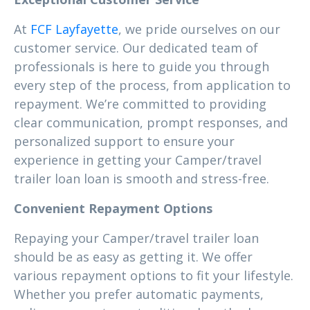
At
FCF Layfayette
, we pride ourselves on our
customer service. Our dedicated team of
professionals is here to guide you through
every step of the process, from application to
repayment. We’re committed to providing
clear communication, prompt responses, and
personalized support to ensure your
experience in getting your Camper/travel
trailer loan loan is smooth and stress-free.
Convenient Repayment Options
Repaying your Camper/travel trailer loan
should be as easy as getting it. We offer
various repayment options to fit your lifestyle.
Whether you prefer automatic payments,