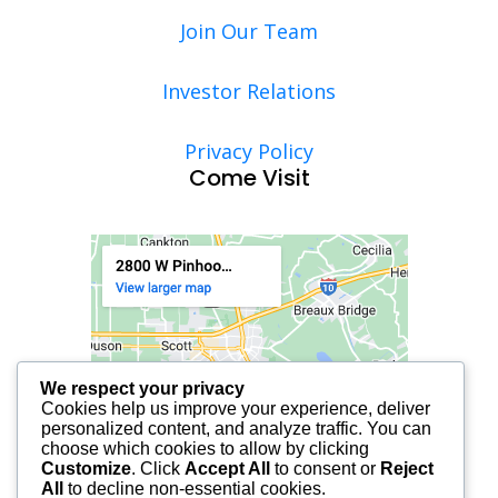
Join Our Team
Investor Relations
Privacy Policy
Come Visit
We respect your privacy
Cookies help us improve your experience, deliver
personalized content, and analyze traffic. You can
choose which cookies to allow by clicking
Customize
. Click
Accept All
to consent or
Reject
All
to decline non-essential cookies.