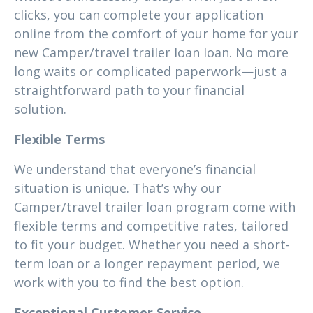
clicks, you can complete your application
online from the comfort of your home for your
new Camper/travel trailer loan loan. No more
long waits or complicated paperwork—just a
straightforward path to your financial
solution.
Flexible Terms
We understand that everyone’s financial
situation is unique. That’s why our
Camper/travel trailer loan program come with
flexible terms and competitive rates, tailored
to fit your budget. Whether you need a short-
term loan or a longer repayment period, we
work with you to find the best option.
Exceptional Customer Service