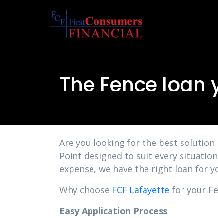
The Fence loan 
Are you looking for the best solution
Point designed to suit every situatio
expense, we have the right loan for y
Why choose
FCF Lafayette
for your Fe
Easy Application Process