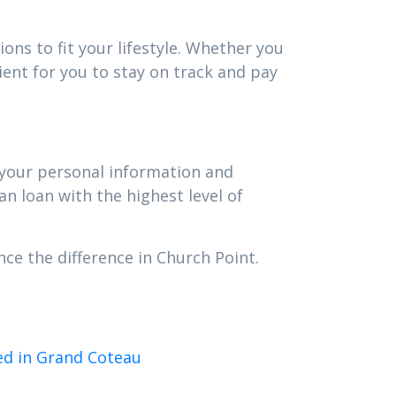
ons to fit your lifestyle. Whether you
ent for you to stay on track and pay
t your personal information and
an loan with the highest level of
ce the difference in Church Point.
ed in Grand Coteau