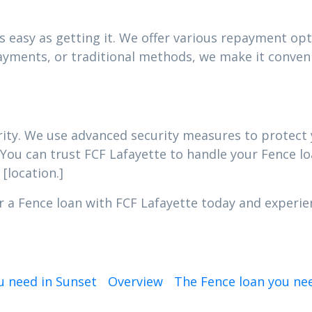
 easy as getting it. We offer various repayment opti
yments, or traditional methods, we make it conveni
iority. We use advanced security measures to protec
 You can trust FCF Lafayette to handle your Fence lo
[location.]
r a Fence loan with FCF Lafayette today and experien
u need in Sunset
Overview
The Fence loan you ne