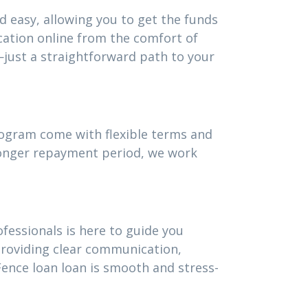
d easy, allowing you to get the funds
cation online from the comfort of
just a straightforward path to your
program come with flexible terms and
 longer repayment period, we work
fessionals is here to guide you
providing clear communication,
ence loan loan is smooth and stress-