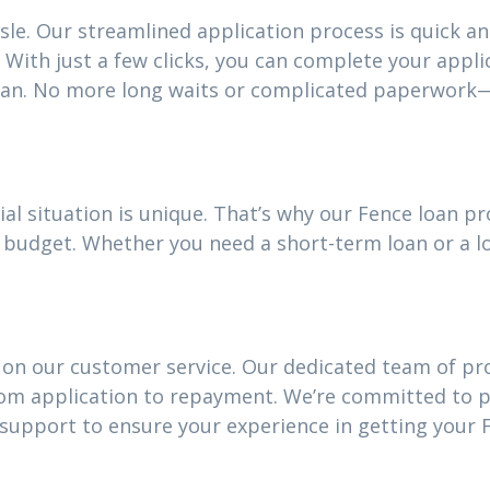
sle. Our streamlined application process is quick an
With just a few clicks, you can complete your appli
oan. No more long waits or complicated paperwork—
al situation is unique. That’s why our Fence loan 
our budget. Whether you need a short-term loan or a
 on our customer service. Our dedicated team of pro
rom application to repayment. We’re committed to 
upport to ensure your experience in getting your F