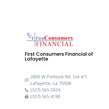
First Consumers Financial of
Lafayette
2800 W Pinhook Rd, Ste #7,
Lafayette, La 70508
(337) 565-2924
(337) 565-4190