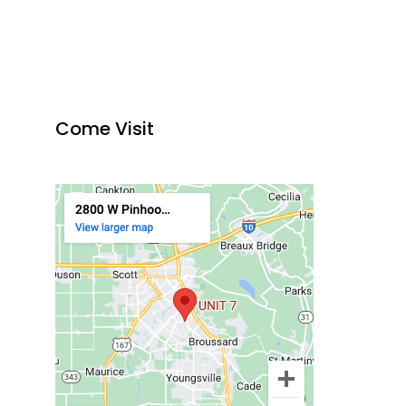
Come Visit