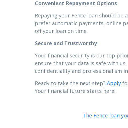
Convenient Repayment Options
Repaying your Fence loan should be as
prefer automatic payments, online pa
off your loan on time.
Secure and Trustworthy
Your financial security is our top pr
ensure that your data is safe with us.
confidentiality and professionalism in 
Ready to take the next step?
Apply
fo
Your financial future starts here!
The Fence loan yo