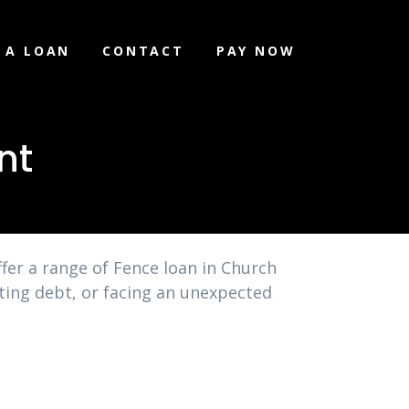
 A LOAN
CONTACT
PAY NOW
nt
fer a range of Fence loan in Church
ating debt, or facing an unexpected