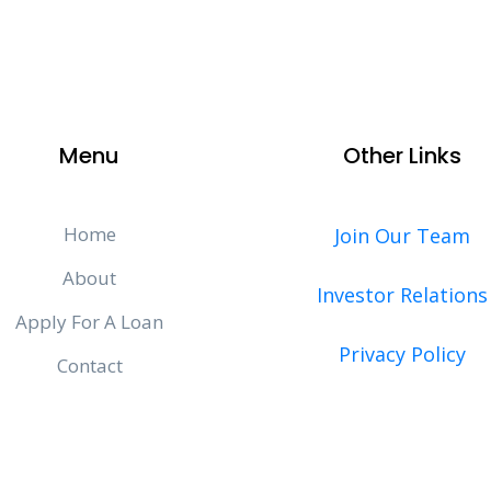
Menu
Other Links
Home
Join Our Team
About
Investor Relations
Apply For A Loan
Privacy Policy
Contact