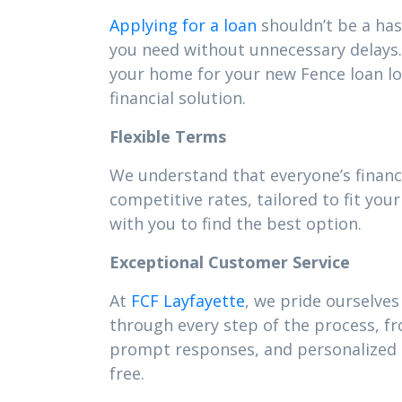
Applying for a loan
shouldn’t be a has
you need without unnecessary delays. 
your home for your new Fence loan l
financial solution.
Flexible Terms
We understand that everyone’s financi
competitive rates, tailored to fit y
with you to find the best option.
Exceptional Customer Service
At
FCF Layfayette
, we pride ourselves
through every step of the process, f
prompt responses, and personalized s
free.