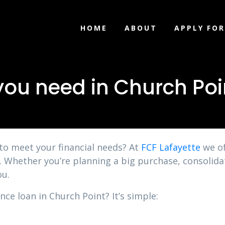
HOME
ABOUT
APPLY FOR
you need in Church Poi
 to meet your financial needs? At
FCF Lafayette
we of
n. Whether you’re planning a big purchase, consolid
ou.
nce loan in Church Point? It’s simple: