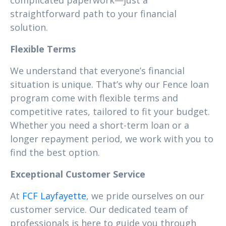
complicated paperwork—just a
straightforward path to your financial
solution.
Flexible Terms
We understand that everyone’s financial
situation is unique. That’s why our Fence loan
program come with flexible terms and
competitive rates, tailored to fit your budget.
Whether you need a short-term loan or a
longer repayment period, we work with you to
find the best option.
Exceptional Customer Service
At
FCF Layfayette
, we pride ourselves on our
customer service. Our dedicated team of
professionals is here to guide you through