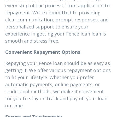
every step of the process, from application to
repayment. We’re committed to providing
clear communication, prompt responses, and
personalized support to ensure your
experience in getting your Fence loan loan is
smooth and stress-free.
Convenient Repayment Options
Repaying your Fence loan should be as easy as
getting it. We offer various repayment options
to fit your lifestyle. Whether you prefer
automatic payments, online payments, or
traditional methods, we make it convenient
for you to stay on track and pay off your loan
on time.
Secure and Trustworthy