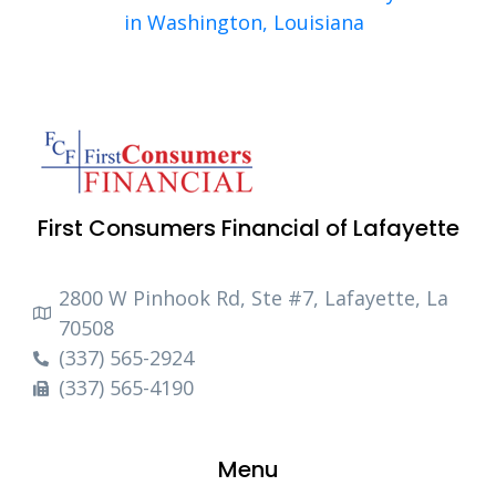
in Washington, Louisiana
First Consumers Financial of Lafayette
2800 W Pinhook Rd, Ste #7, Lafayette, La
70508
(337) 565-2924
(337) 565-4190
Menu