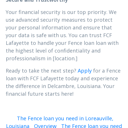
Your financial security is our top priority. We
use advanced security measures to protect
your personal information and ensure that
your data is safe with us. You can trust FCF
Lafayette to handle your Fence loan loan with
the highest level of confidentiality and
professionalism in [location.]
Ready to take the next step?
Apply
for a Fence
loan with FCF Lafayette today and experience
the difference in Delcambre, Louisiana. Your
financial future starts here!
The Fence loan you need in Loreauville,
Louisiana
Overview
The Fence loan you need