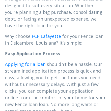
designed to suit every situation. Whether
you’re planning a big purchase, consolidating
debt, or facing an unexpected expense, we
have the right loan for you.
Why choose
FCF Lafayette
for your Fence loan
in Delcambre, Louisiana? It’s simple:
Easy Application Process
Applying for a loan
shouldn’t be a hassle. Our
streamlined application process is quick and
easy, allowing you to get the funds you need
without unnecessary delays. With just a few
clicks, you can complete your application
online from the comfort of your home for your
new Fence loan loan. No more long waits or