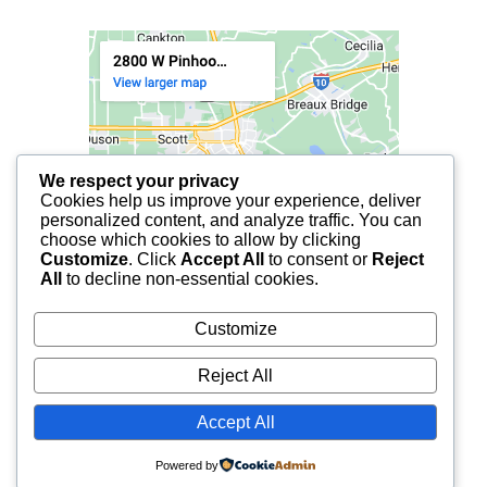
We respect your privacy
Cookies help us improve your experience, deliver
personalized content, and analyze traffic. You can
choose which cookies to allow by clicking
Customize
. Click
Accept All
to consent or
Reject
All
to decline non-essential cookies.
Customize
Reject All
Accept All
© 2025 FCF LAFAYETTE | ALL RIGHTS RESERVED.
Powered by