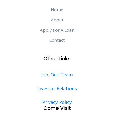
Home
About
Apply For A Loan
Contact
Other Links
Join Our Team
Investor Relations
Privacy Policy
Come Visit