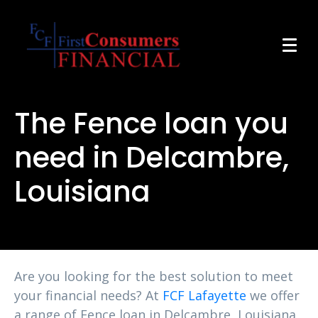
The Fence loan you
need in Delcambre,
Louisiana
Are you looking for the best solution to meet
your financial needs? At
FCF Lafayette
we offer
a range of Fence loan in Delcambre, Louisiana