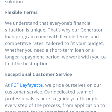
solution.
Flexible Terms
We understand that everyone’s financial
situation is unique. That’s why our Generator
loan program come with flexible terms and
competitive rates, tailored to fit your budget.
Whether you need a short-term loan or a
longer repayment period, we work with you to
find the best option.
Exceptional Customer Service
At
FCF Layfayette
, we pride ourselves on our
customer service. Our dedicated team of
professionals is here to guide you through
every step of the process, from application to