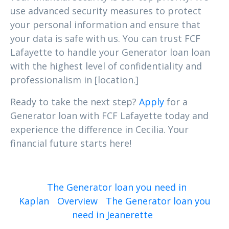
use advanced security measures to protect
your personal information and ensure that
your data is safe with us. You can trust FCF
Lafayette to handle your Generator loan loan
with the highest level of confidentiality and
professionalism in [location.]
Ready to take the next step?
Apply
for a
Generator loan with FCF Lafayette today and
experience the difference in Cecilia. Your
financial future starts here!
The Generator loan you need in
Kaplan
Overview
The Generator loan you
need in Jeanerette