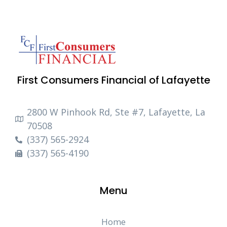
First Consumers Financial of Lafayette
2800 W Pinhook Rd, Ste #7, Lafayette, La
70508
(337) 565-2924
(337) 565-4190
Menu
Home