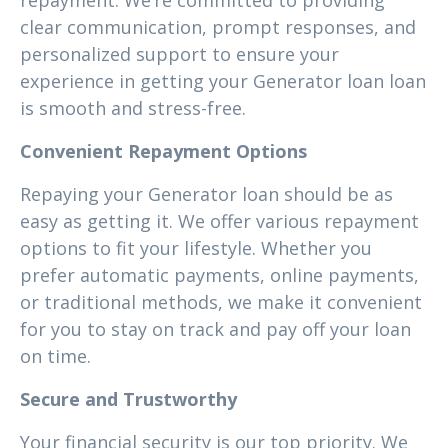
repayment. We’re committed to providing
clear communication, prompt responses, and
personalized support to ensure your
experience in getting your Generator loan loan
is smooth and stress-free.
Convenient Repayment Options
Repaying your Generator loan should be as
easy as getting it. We offer various repayment
options to fit your lifestyle. Whether you
prefer automatic payments, online payments,
or traditional methods, we make it convenient
for you to stay on track and pay off your loan
on time.
Secure and Trustworthy
Your financial security is our top priority. We