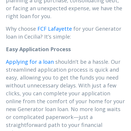
planning a big purchase, consolidating debt,
or facing an unexpected expense, we have the
right loan for you.
Why choose
FCF Lafayette
for your Generator
loan in Cecilia? It’s simple:
Easy Application Process
Applying for a loan
shouldn’t be a hassle. Our
streamlined application process is quick and
easy, allowing you to get the funds you need
without unnecessary delays. With just a few
clicks, you can complete your application
online from the comfort of your home for your
new Generator loan loan. No more long waits
or complicated paperwork—just a
straightforward path to your financial