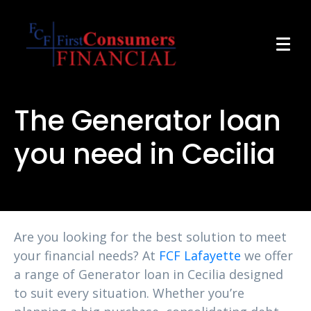
The Generator loan
you need in Cecilia
Are you looking for the best solution to meet
your financial needs? At
FCF Lafayette
we offer
a range of Generator loan in Cecilia designed
to suit every situation. Whether you’re