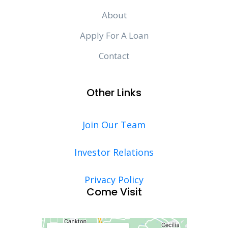
About
Apply For A Loan
Contact
Other Links
Join Our Team
Investor Relations
Privacy Policy
Come Visit