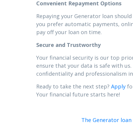
Convenient Repayment Options
Repaying your Generator loan should b
you prefer automatic payments, onlin
pay off your loan on time.
Secure and Trustworthy
Your financial security is our top pr
ensure that your data is safe with us.
confidentiality and professionalism in 
Ready to take the next step?
Apply
fo
Your financial future starts here!
The Generator loan