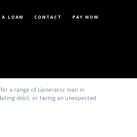
 A LOAN
CONTACT
PAY NOW
l
fer a range of Generator loan in
idating debt, or facing an unexpected