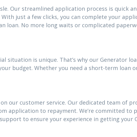
sle. Our streamlined application process is quick an
With just a few clicks, you can complete your appli
an loan. No more long waits or complicated paperw
ial situation is unique. That’s why our Generator l
it your budget. Whether you need a short-term loan 
 on our customer service. Our dedicated team of pro
rom application to repayment. We’re committed to 
upport to ensure your experience in getting your 