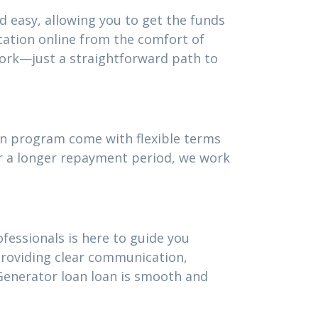
d easy, allowing you to get the funds
cation online from the comfort of
ork—just a straightforward path to
oan program come with flexible terms
or a longer repayment period, we work
fessionals is here to guide you
providing clear communication,
Generator loan loan is smooth and