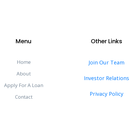
Menu
Other Links
Home
Join Our Team
About
Investor Relations
Apply For A Loan
Privacy Policy
Contact