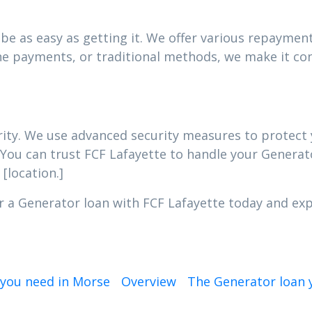
e as easy as getting it. We offer various repayment 
e payments, or traditional methods, we make it con
iority. We use advanced security measures to protec
 You can trust FCF Lafayette to handle your Generato
[location.]
r a Generator loan with FCF Lafayette today and expe
 you need in Morse
Overview
The Generator loan y