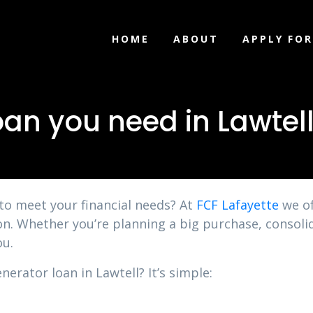
HOME
ABOUT
APPLY FOR
oan you need in Lawtel
 to meet your financial needs? At
FCF Lafayette
we of
ion. Whether you’re planning a big purchase, consol
ou.
nerator loan in Lawtell? It’s simple: