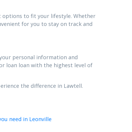
options to fit your lifestyle. Whether
venient for you to stay on track and
t your personal information and
r loan loan with the highest level of
rience the difference in Lawtell.
ou need in Leonville