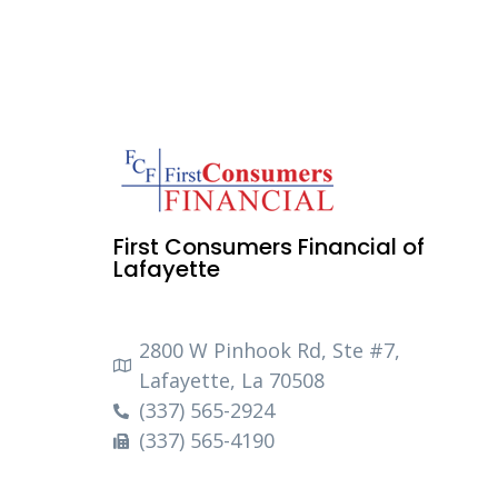
First Consumers Financial of
Lafayette
2800 W Pinhook Rd, Ste #7,
Lafayette, La 70508
(337) 565-2924
(337) 565-4190