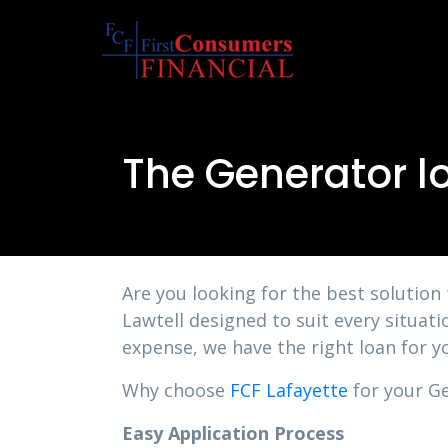
The Generator l
Are you looking for the best solution
Lawtell designed to suit every situat
expense, we have the right loan for y
Why choose
FCF Lafayette
for your Ge
Easy Application Process