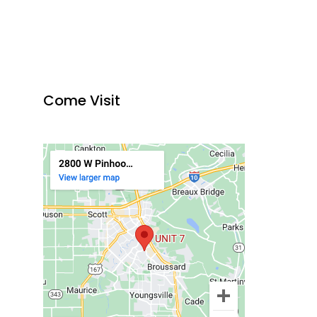
Come Visit