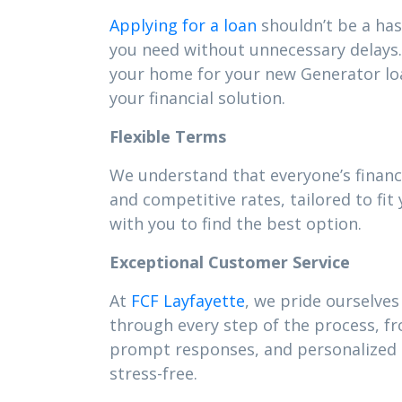
Applying for a loan
shouldn’t be a has
you need without unnecessary delays. 
your home for your new Generator lo
your financial solution.
Flexible Terms
We understand that everyone’s financ
and competitive rates, tailored to f
with you to find the best option.
Exceptional Customer Service
At
FCF Layfayette
, we pride ourselves
through every step of the process, f
prompt responses, and personalized s
stress-free.