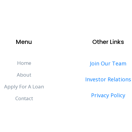
Menu
Other Links
Home
Join Our Team
About
Investor Relations
Apply For A Loan
Privacy Policy
Contact