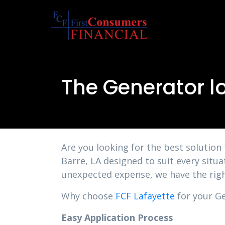
The Generator lo
Are you looking for the best solution
Barre, LA designed to suit every situ
unexpected expense, we have the righ
Why choose
FCF Lafayette
for your Ge
Easy Application Process