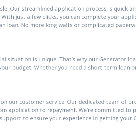
sle. Our streamlined application process is quick an
With just a few clicks, you can complete your appli
an loan. No more long waits or complicated paperw
ial situation is unique. That’s why our Generator l
it your budget. Whether you need a short-term loan 
 on our customer service. Our dedicated team of pro
rom application to repayment. We’re committed to 
upport to ensure your experience in getting your 