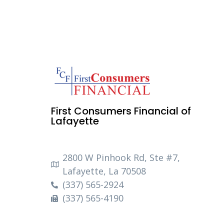
First Consumers Financial of
Lafayette
2800 W Pinhook Rd, Ste #7,
Lafayette, La 70508
(337) 565-2924
(337) 565-4190