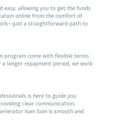
d easy, allowing you to get the funds
cation online from the comfort of
ork—just a straightforward path to
oan program come with flexible terms
or a longer repayment period, we work
fessionals is here to guide you
providing clear communication,
Generator loan loan is smooth and