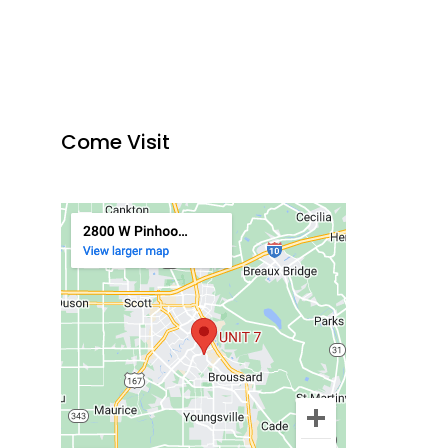
Come Visit