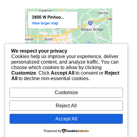
We respect your privacy
Cookies help us improve your experience, deliver
personalized content, and analyze traffic. You can
choose which cookies to allow by clicking
Customize
. Click
Accept All
to consent or
Reject
All
to decline non-essential cookies.
Customize
Reject All
Accept All
© 2025 FCF LAFAYETTE | ALL RIGHTS RESERVED.
Powered by