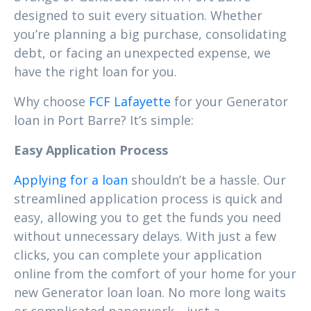
designed to suit every situation. Whether
you’re planning a big purchase, consolidating
debt, or facing an unexpected expense, we
have the right loan for you.
Why choose
FCF Lafayette
for your Generator
loan in Port Barre? It’s simple:
Easy Application Process
Applying for a loan
shouldn’t be a hassle. Our
streamlined application process is quick and
easy, allowing you to get the funds you need
without unnecessary delays. With just a few
clicks, you can complete your application
online from the comfort of your home for your
new Generator loan loan. No more long waits