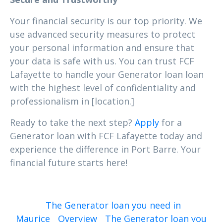
Your financial security is our top priority. We
use advanced security measures to protect
your personal information and ensure that
your data is safe with us. You can trust FCF
Lafayette to handle your Generator loan loan
with the highest level of confidentiality and
professionalism in [location.]
Ready to take the next step?
Apply
for a
Generator loan with FCF Lafayette today and
experience the difference in Port Barre. Your
financial future starts here!
The Generator loan you need in
Maurice
Overview
The Generator loan you