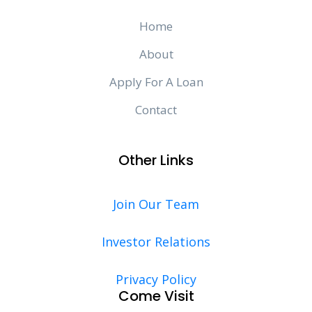
Home
About
Apply For A Loan
Contact
Other Links
Join Our Team
Investor Relations
Privacy Policy
Come Visit