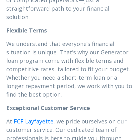
or complicated paperwork—just a
straightforward path to your financial
solution.
Flexible Terms
We understand that everyone’s financial
situation is unique. That’s why our Generator
loan program come with flexible terms and
competitive rates, tailored to fit your budget.
Whether you need a short-term loan or a
longer repayment period, we work with you to
find the best option.
Exceptional Customer Service
At
FCF Layfayette
, we pride ourselves on our
customer service. Our dedicated team of
professionals is here to guide you through