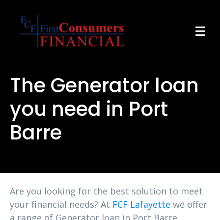
The Generator loan
you need in Port
Barre
Are you looking for the best solution to meet
your financial needs? At
FCF Lafayette
we offer
a range of Generator loan in Port Barre