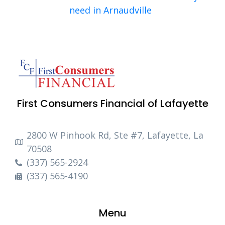
need in Arnaudville
First Consumers Financial of Lafayette
2800 W Pinhook Rd, Ste #7, Lafayette, La
70508
(337) 565-2924
(337) 565-4190
Menu