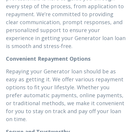
every step of the process, from application to
repayment. We’re committed to providing
clear communication, prompt responses, and
personalized support to ensure your
experience in getting your Generator loan loan
is smooth and stress-free.
Convenient Repayment Options
Repaying your Generator loan should be as
easy as getting it. We offer various repayment
options to fit your lifestyle. Whether you
prefer automatic payments, online payments,
or traditional methods, we make it convenient
for you to stay on track and pay off your loan
on time.
Secure and Trustworthy