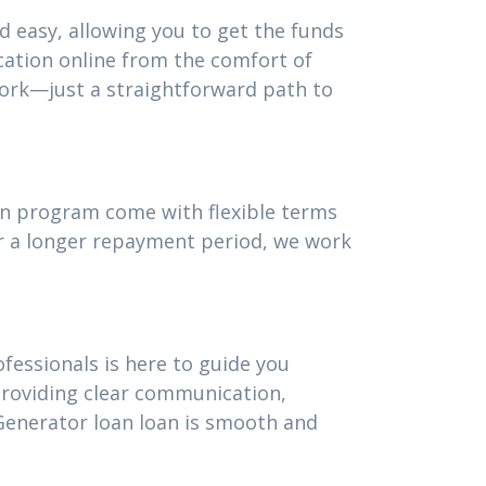
d easy, allowing you to get the funds
cation online from the comfort of
ork—just a straightforward path to
oan program come with flexible terms
or a longer repayment period, we work
fessionals is here to guide you
providing clear communication,
Generator loan loan is smooth and