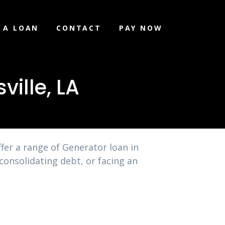
 A LOAN
CONTACT
PAY NOW
ille, LA
fer a range of Generator loan in
consolidating debt, or facing an