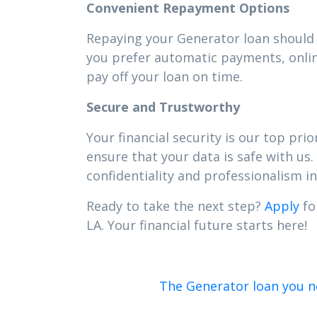
Convenient Repayment Options
Repaying your Generator loan should b
you prefer automatic payments, onlin
pay off your loan on time.
Secure and Trustworthy
Your financial security is our top pr
ensure that your data is safe with us.
confidentiality and professionalism in 
Ready to take the next step?
Apply
fo
LA. Your financial future starts here!
The Generator loan you nee