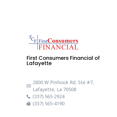
First Consumers Financial of
Lafayette
2800 W Pinhook Rd, Ste #7,
Lafayette, La 70508
(337) 565-2924
(337) 565-4190