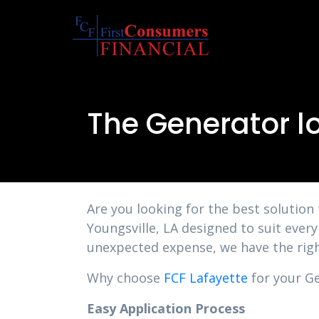
The Generator lo
Are you looking for the best solution
Youngsville, LA designed to suit ever
unexpected expense, we have the righ
Why choose
FCF Lafayette
for your Ge
Easy Application Process