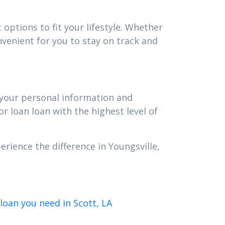
options to fit your lifestyle. Whether
venient for you to stay on track and
t your personal information and
r loan loan with the highest level of
rience the difference in Youngsville,
loan you need in Scott, LA