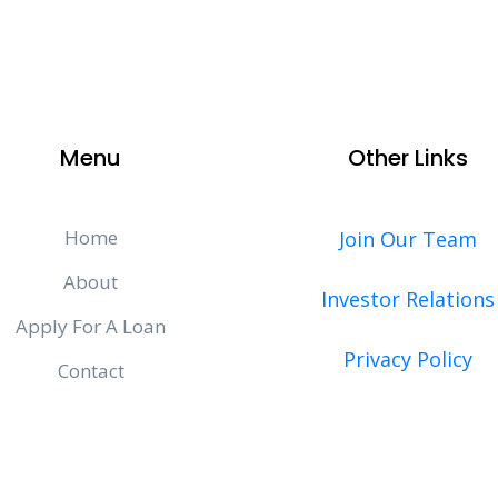
Menu
Other Links
Home
Join Our Team
About
Investor Relations
Apply For A Loan
Privacy Policy
Contact