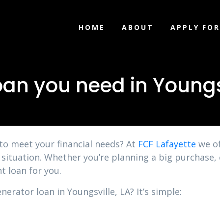
HOME
ABOUT
APPLY FOR
an you need in Youngsv
 to meet your financial needs? At
FCF Lafayette
we of
y situation. Whether you’re planning a big purchase, 
t loan for you.
nerator loan in Youngsville, LA? It’s simple: