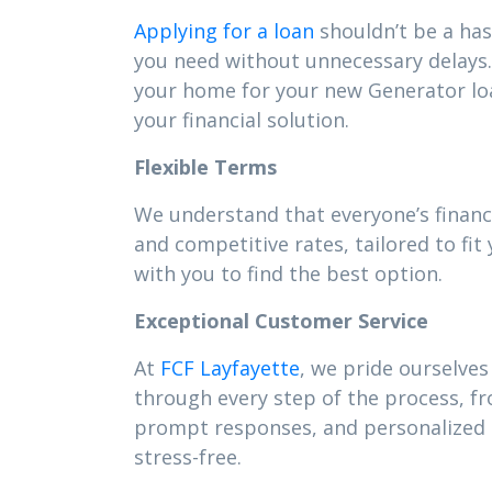
Applying for a loan
shouldn’t be a has
you need without unnecessary delays. 
your home for your new Generator lo
your financial solution.
Flexible Terms
We understand that everyone’s financ
and competitive rates, tailored to f
with you to find the best option.
Exceptional Customer Service
At
FCF Layfayette
, we pride ourselves
through every step of the process, f
prompt responses, and personalized s
stress-free.