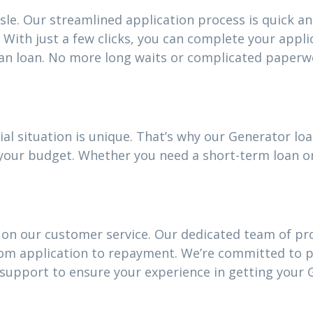
sle. Our streamlined application process is quick an
With just a few clicks, you can complete your appli
an loan. No more long waits or complicated paperw
ial situation is unique. That’s why our Generator l
it your budget. Whether you need a short-term loan 
 on our customer service. Our dedicated team of pro
rom application to repayment. We’re committed to 
upport to ensure your experience in getting your 