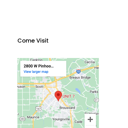
Come Visit