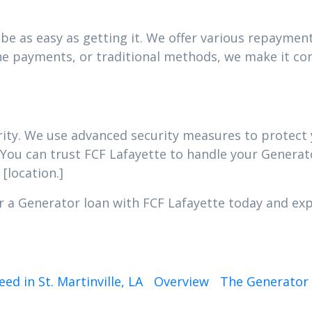
e as easy as getting it. We offer various repayment 
e payments, or traditional methods, we make it con
iority. We use advanced security measures to protec
 You can trust FCF Lafayette to handle your Generato
[location.]
r a Generator loan with FCF Lafayette today and expe
d in St. Martinville, LA
Overview
The Generator 