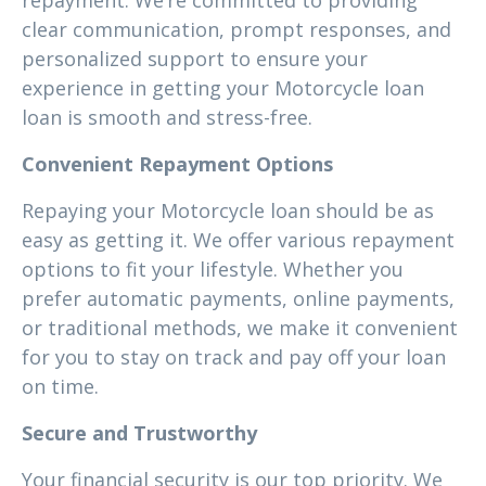
repayment. We’re committed to providing
clear communication, prompt responses, and
personalized support to ensure your
experience in getting your Motorcycle loan
loan is smooth and stress-free.
Convenient Repayment Options
Repaying your Motorcycle loan should be as
easy as getting it. We offer various repayment
options to fit your lifestyle. Whether you
prefer automatic payments, online payments,
or traditional methods, we make it convenient
for you to stay on track and pay off your loan
on time.
Secure and Trustworthy
Your financial security is our top priority. We