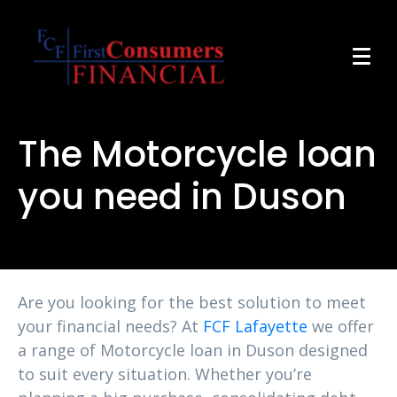
The Motorcycle loan
you need in Duson
Are you looking for the best solution to meet
your financial needs? At
FCF Lafayette
we offer
a range of Motorcycle loan in Duson designed
to suit every situation. Whether you’re