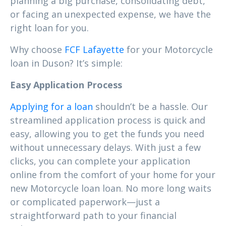
planning a big purchase, consolidating debt,
or facing an unexpected expense, we have the
right loan for you.
Why choose
FCF Lafayette
for your Motorcycle
loan in Duson? It’s simple:
Easy Application Process
Applying for a loan
shouldn’t be a hassle. Our
streamlined application process is quick and
easy, allowing you to get the funds you need
without unnecessary delays. With just a few
clicks, you can complete your application
online from the comfort of your home for your
new Motorcycle loan loan. No more long waits
or complicated paperwork—just a
straightforward path to your financial