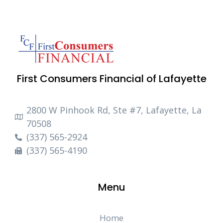
First Consumers Financial of Lafayette
2800 W Pinhook Rd, Ste #7, Lafayette, La
70508
(337) 565-2924
(337) 565-4190
Menu
Home