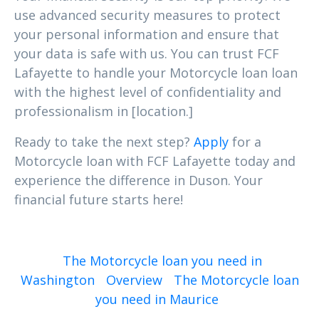
use advanced security measures to protect
your personal information and ensure that
your data is safe with us. You can trust FCF
Lafayette to handle your Motorcycle loan loan
with the highest level of confidentiality and
professionalism in [location.]
Ready to take the next step?
Apply
for a
Motorcycle loan with FCF Lafayette today and
experience the difference in Duson. Your
financial future starts here!
The Motorcycle loan you need in
Washington
Overview
The Motorcycle loan
you need in Maurice