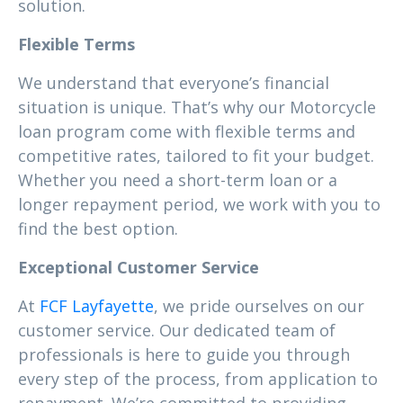
solution.
Flexible Terms
We understand that everyone’s financial
situation is unique. That’s why our Motorcycle
loan program come with flexible terms and
competitive rates, tailored to fit your budget.
Whether you need a short-term loan or a
longer repayment period, we work with you to
find the best option.
Exceptional Customer Service
At
FCF Layfayette
, we pride ourselves on our
customer service. Our dedicated team of
professionals is here to guide you through
every step of the process, from application to