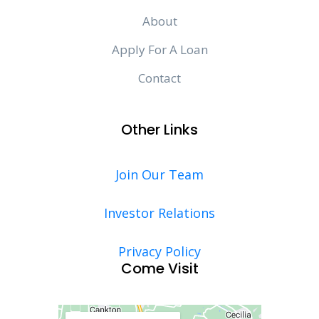
About
Apply For A Loan
Contact
Other Links
Join Our Team
Investor Relations
Privacy Policy
Come Visit