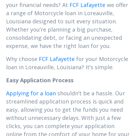
your financial needs? At
FCF Lafayette
we offer
a range of Motorcycle loan in Loreauville,
Louisiana designed to suit every situation.
Whether you’re planning a big purchase,
consolidating debt, or facing an unexpected
expense, we have the right loan for you.
Why choose
FCF Lafayette
for your Motorcycle
loan in Loreauville, Louisiana? It’s simple:
Easy Application Process
Applying for a loan
shouldn’t be a hassle. Our
streamlined application process is quick and
easy, allowing you to get the funds you need
without unnecessary delays. With just a few
clicks, you can complete your application
online from the comfort of your home for your