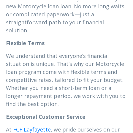
new Motorcycle loan loan. No more long waits
or complicated paperwork—just a
straightforward path to your financial
solution.
Flexible Terms
We understand that everyone’s financial
situation is unique. That’s why our Motorcycle
loan program come with flexible terms and
competitive rates, tailored to fit your budget.
Whether you need a short-term loan or a
longer repayment period, we work with you to
find the best option.
Exceptional Customer Service
At
FCF Layfayette
, we pride ourselves on our