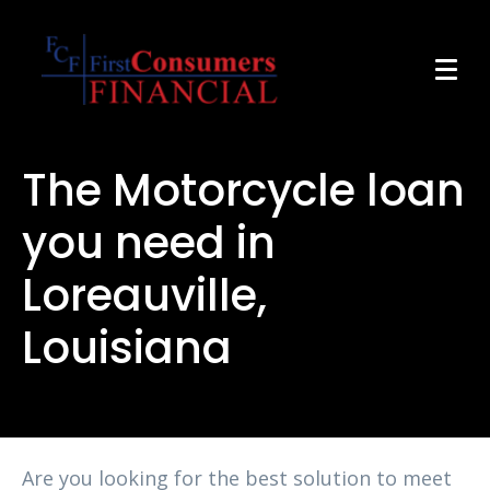
The Motorcycle loan
you need in
Loreauville,
Louisiana
Are you looking for the best solution to meet