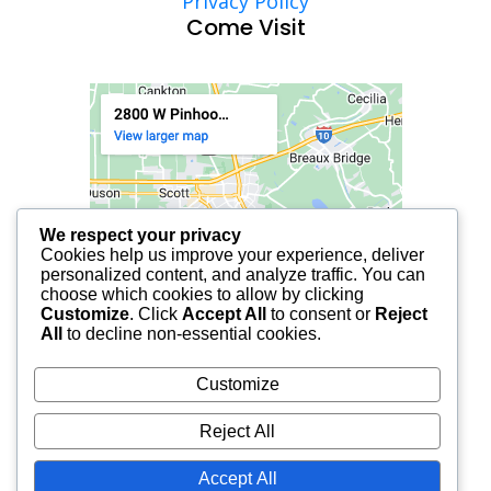
Privacy Policy
Come Visit
We respect your privacy
Cookies help us improve your experience, deliver
personalized content, and analyze traffic. You can
choose which cookies to allow by clicking
Customize
. Click
Accept All
to consent or
Reject
All
to decline non-essential cookies.
Customize
Reject All
Accept All
© 2025 FCF LAFAYETTE | ALL RIGHTS RESERVED.