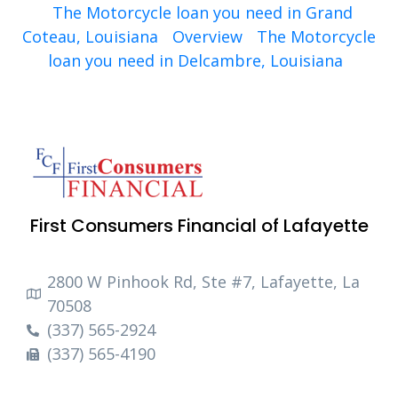
The Motorcycle loan you need in Grand
Coteau, Louisiana
Overview
The Motorcycle
loan you need in Delcambre, Louisiana
First Consumers Financial of Lafayette
2800 W Pinhook Rd, Ste #7, Lafayette, La
70508
(337) 565-2924
(337) 565-4190