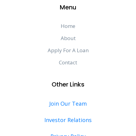
Menu
Home
About
Apply For A Loan
Contact
Other Links
Join Our Team
Investor Relations