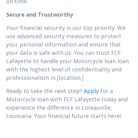
on time.
Secure and Trustworthy
Your financial security is our top priority. We
use advanced security measures to protect
your personal information and ensure that
your data is safe with us. You can trust FCF
Lafayette to handle your Motorcycle loan loan
with the highest level of confidentiality and
professionalism in [location.]
Ready to take the next step?
Apply
for a
Motorcycle loan with FCF Lafayette today and
experience the difference in Loreauville,
Louisiana. Your financial future starts here!