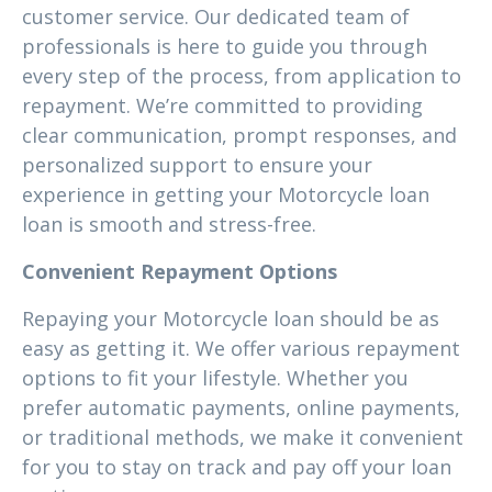
customer service. Our dedicated team of
professionals is here to guide you through
every step of the process, from application to
repayment. We’re committed to providing
clear communication, prompt responses, and
personalized support to ensure your
experience in getting your Motorcycle loan
loan is smooth and stress-free.
Convenient Repayment Options
Repaying your Motorcycle loan should be as
easy as getting it. We offer various repayment
options to fit your lifestyle. Whether you
prefer automatic payments, online payments,
or traditional methods, we make it convenient
for you to stay on track and pay off your loan