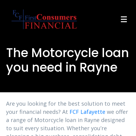
The Motorcycle loan
you need in Rayne
Are you looking for the best solution to meet
your financial needs? At
FCF Lafayette
we offer
a range of Motorcycle loan in Rayne designed
to suit every situation. Whether you’re