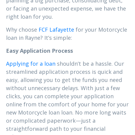
planning a big purchase, consolidating debt,
or facing an unexpected expense, we have the
right loan for you.
Why choose
FCF Lafayette
for your Motorcycle
loan in Rayne? It’s simple:
Easy Application Process
Applying for a loan
shouldn’t be a hassle. Our
streamlined application process is quick and
easy, allowing you to get the funds you need
without unnecessary delays. With just a few
clicks, you can complete your application
online from the comfort of your home for your
new Motorcycle loan loan. No more long waits
or complicated paperwork—just a
straightforward path to your financial