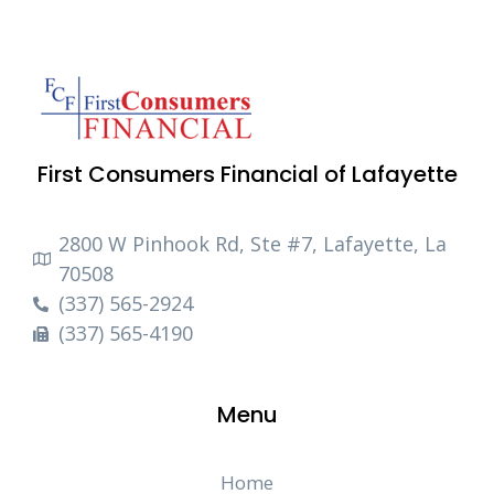
First Consumers Financial of Lafayette
2800 W Pinhook Rd, Ste #7, Lafayette, La
70508
(337) 565-2924
(337) 565-4190
Menu
Home