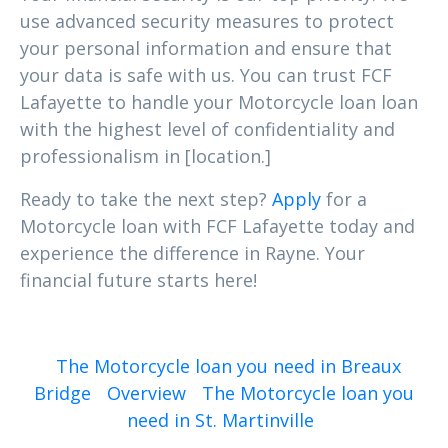
use advanced security measures to protect
your personal information and ensure that
your data is safe with us. You can trust FCF
Lafayette to handle your Motorcycle loan loan
with the highest level of confidentiality and
professionalism in [location.]
Ready to take the next step?
Apply
for a
Motorcycle loan with FCF Lafayette today and
experience the difference in Rayne. Your
financial future starts here!
The Motorcycle loan you need in Breaux
Bridge
Overview
The Motorcycle loan you
need in St. Martinville