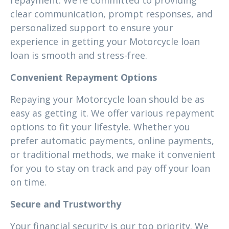
repayment. We’re committed to providing
clear communication, prompt responses, and
personalized support to ensure your
experience in getting your Motorcycle loan
loan is smooth and stress-free.
Convenient Repayment Options
Repaying your Motorcycle loan should be as
easy as getting it. We offer various repayment
options to fit your lifestyle. Whether you
prefer automatic payments, online payments,
or traditional methods, we make it convenient
for you to stay on track and pay off your loan
on time.
Secure and Trustworthy
Your financial security is our top priority. We