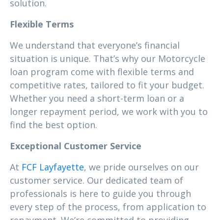
solution.
Flexible Terms
We understand that everyone’s financial
situation is unique. That’s why our Motorcycle
loan program come with flexible terms and
competitive rates, tailored to fit your budget.
Whether you need a short-term loan or a
longer repayment period, we work with you to
find the best option.
Exceptional Customer Service
At
FCF Layfayette
, we pride ourselves on our
customer service. Our dedicated team of
professionals is here to guide you through
every step of the process, from application to