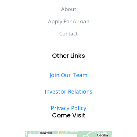
About
Apply For A Loan
Contact
Other Links
Join Our Team
Investor Relations
Privacy Policy
Come Visit