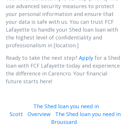
use advanced security measures to protect
your personal information and ensure that
your data is safe with us. You can trust FCF
Lafayette to handle your Shed loan loan with
the highest level of confidentiality and
professionalism in [location.]
Ready to take the next step?
Apply
for a Shed
loan with FCF Lafayette today and experience
the difference in Carencro. Your financial
future starts here!
The Shed loan you need in
Scott
Overview
The Shed loan you need in
Broussard