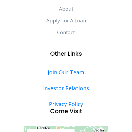
About
Apply For A Loan
Contact
Other Links
Join Our Team
Investor Relations
Privacy Policy
Come Visit