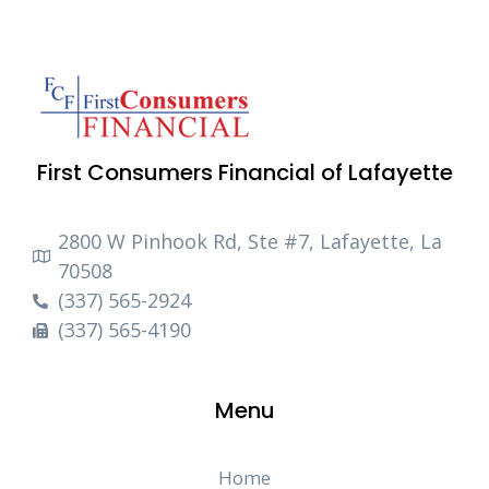
First Consumers Financial of Lafayette
2800 W Pinhook Rd, Ste #7, Lafayette, La
70508
(337) 565-2924
(337) 565-4190
Menu
Home