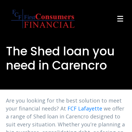
The Shed loan you
need in Carencro
Are you looking for the best solution to meet
your financial needs? At
FCF Lafayette
we offer
a range of Shed loan in Carencro designed to
suit every situation. Whether you’re planning a