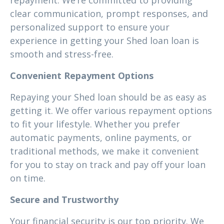
repayment. We’re committed to providing
clear communication, prompt responses, and
personalized support to ensure your
experience in getting your Shed loan loan is
smooth and stress-free.
Convenient Repayment Options
Repaying your Shed loan should be as easy as
getting it. We offer various repayment options
to fit your lifestyle. Whether you prefer
automatic payments, online payments, or
traditional methods, we make it convenient
for you to stay on track and pay off your loan
on time.
Secure and Trustworthy
Your financial security is our top priority. We