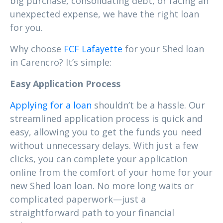
big purchase, consolidating debt, or facing an
unexpected expense, we have the right loan
for you.
Why choose
FCF Lafayette
for your Shed loan
in Carencro? It’s simple:
Easy Application Process
Applying for a loan
shouldn’t be a hassle. Our
streamlined application process is quick and
easy, allowing you to get the funds you need
without unnecessary delays. With just a few
clicks, you can complete your application
online from the comfort of your home for your
new Shed loan loan. No more long waits or
complicated paperwork—just a
straightforward path to your financial