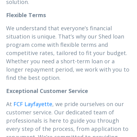
solution.
Flexible Terms
We understand that everyone’s financial
situation is unique. That’s why our Shed loan
program come with flexible terms and
competitive rates, tailored to fit your budget.
Whether you need a short-term loan or a
longer repayment period, we work with you to
find the best option.
Exceptional Customer Service
At
FCF Layfayette
, we pride ourselves on our
customer service. Our dedicated team of
professionals is here to guide you through
every step of the process, from application to