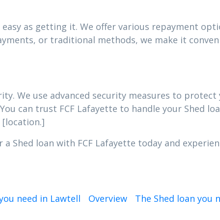
easy as getting it. We offer various repayment optio
yments, or traditional methods, we make it conveni
iority. We use advanced security measures to protec
 You can trust FCF Lafayette to handle your Shed loa
[location.]
r a Shed loan with FCF Lafayette today and experienc
you need in Lawtell
Overview
The Shed loan you 