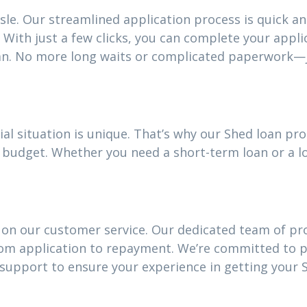
sle. Our streamlined application process is quick an
With just a few clicks, you can complete your appli
an. No more long waits or complicated paperwork—j
ial situation is unique. That’s why our Shed loan p
our budget. Whether you need a short-term loan or a
 on our customer service. Our dedicated team of pro
rom application to repayment. We’re committed to 
upport to ensure your experience in getting your S