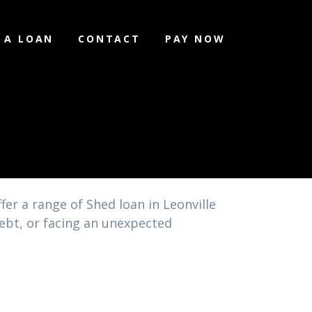
 A LOAN
CONTACT
PAY NOW
fer a range of Shed loan in Leonville
debt, or facing an unexpected