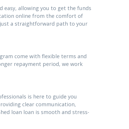
d easy, allowing you to get the funds
cation online from the comfort of
ust a straightforward path to your
rogram come with flexible terms and
 longer repayment period, we work
fessionals is here to guide you
providing clear communication,
hed loan loan is smooth and stress-