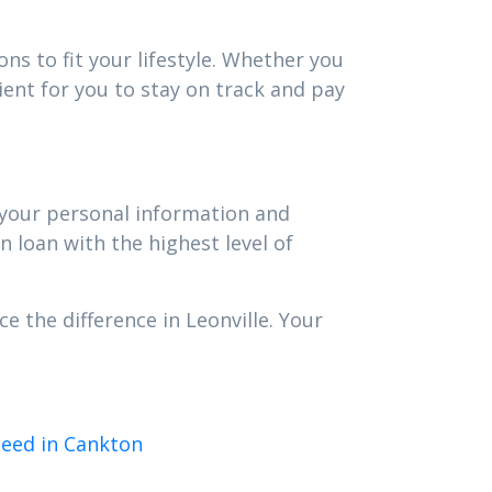
ns to fit your lifestyle. Whether you
ent for you to stay on track and pay
t your personal information and
n loan with the highest level of
e the difference in Leonville. Your
need in Cankton