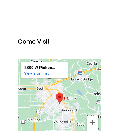
Come Visit