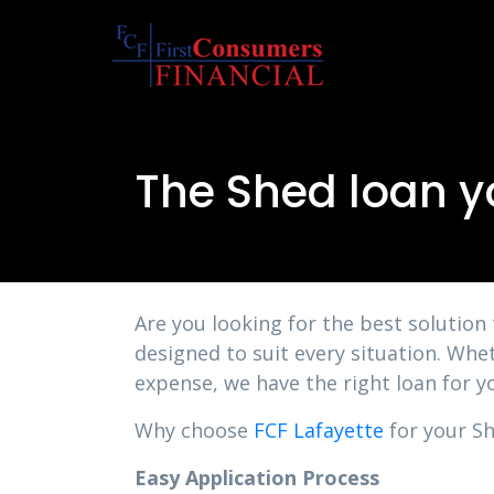
The Shed loan yo
Are you looking for the best solution
designed to suit every situation. Whe
expense, we have the right loan for y
Why choose
FCF Lafayette
for your She
Easy Application Process