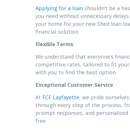
Applying for a loan
shouldn’t be a has
you need without unnecessary delays. 
your home for your new Shed loan lo
financial solution.
Flexible Terms
We understand that everyone’s financ
competitive rates, tailored to fit y
with you to find the best option.
Exceptional Customer Service
At
FCF Layfayette
, we pride ourselves
through every step of the process, f
prompt responses, and personalized s
free.