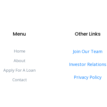
Menu
Other Links
Home
Join Our Team
About
Investor Relations
Apply For A Loan
Privacy Policy
Contact