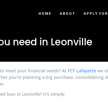
HOME
ABOUT
APPLY FOR
u need in Leonville
 to meet your financial needs? At
FCF Lafayette
we of
ther you’re planning a big purchase, consolidating 
ou.
d loan in Leonville? It’s simple: