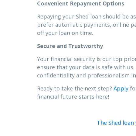
Convenient Repayment Options
Repaying your Shed loan should be as 
prefer automatic payments, online pa
off your loan on time.
Secure and Trustworthy
Your financial security is our top pr
ensure that your data is safe with us.
confidentiality and professionalism in 
Ready to take the next step?
Apply
fo
financial future starts here!
The Shed loan 