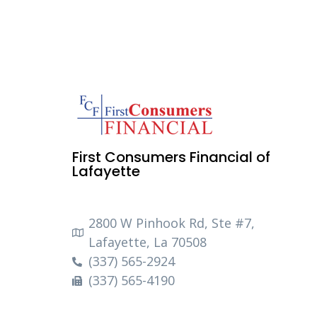
First Consumers Financial of
Lafayette
2800 W Pinhook Rd, Ste #7,
Lafayette, La 70508
(337) 565-2924
(337) 565-4190