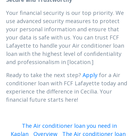
Your financial security is our top priority. We
use advanced security measures to protect
your personal information and ensure that
your data is safe with us. You can trust FCF
Lafayette to handle your Air conditioner loan
loan with the highest level of confidentiality
and professionalism in [location.]
Ready to take the next step?
Apply
for a Air
conditioner loan with FCF Lafayette today and
experience the difference in Cecilia. Your
financial future starts here!
The Air conditioner loan you need in
Kaplan
Overview
The Air conditioner loan