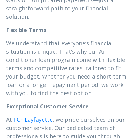
waits or complicated paperwork—just a
straightforward path to your financial
solution.
Flexible Terms
We understand that everyone’s financial
situation is unique. That’s why our Air
conditioner loan program come with flexible
terms and competitive rates, tailored to fit
your budget. Whether you need a short-term
loan or a longer repayment period, we work
with you to find the best option.
Exceptional Customer Service
At
FCF Layfayette
, we pride ourselves on our
customer service. Our dedicated team of
professionals is here to guide you through