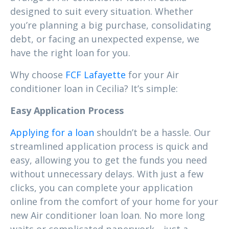
designed to suit every situation. Whether
you’re planning a big purchase, consolidating
debt, or facing an unexpected expense, we
have the right loan for you.
Why choose
FCF Lafayette
for your Air
conditioner loan in Cecilia? It’s simple:
Easy Application Process
Applying for a loan
shouldn’t be a hassle. Our
streamlined application process is quick and
easy, allowing you to get the funds you need
without unnecessary delays. With just a few
clicks, you can complete your application
online from the comfort of your home for your
new Air conditioner loan loan. No more long