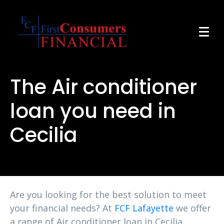
The Air conditioner
loan you need in
Cecilia
Are you looking for the best solution to meet
your financial needs? At
FCF Lafayette
we offer
a range of Air conditioner loan in Cecilia