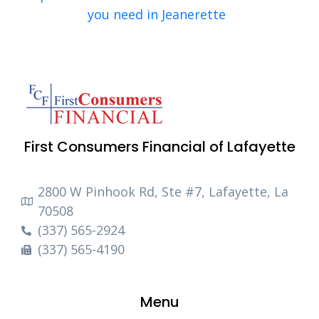
you need in Jeanerette
First Consumers Financial of Lafayette
2800 W Pinhook Rd, Ste #7, Lafayette, La
70508
(337) 565-2924
(337) 565-4190
Menu