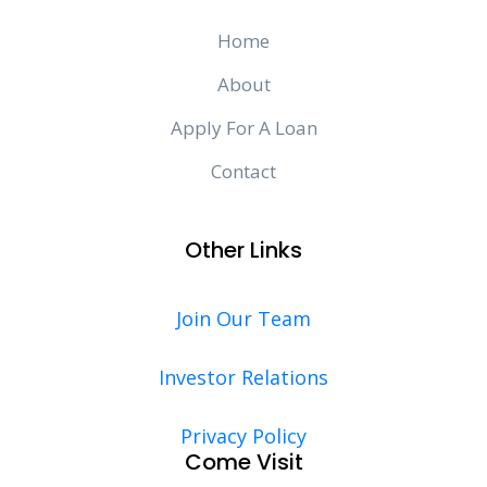
Home
About
Apply For A Loan
Contact
Other Links
Join Our Team
Investor Relations
Privacy Policy
Come Visit