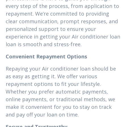
every step of the process, from application to
repayment. We’re committed to providing
clear communication, prompt responses, and
personalized support to ensure your
experience in getting your Air conditioner loan
loan is smooth and stress-free.
Convenient Repayment Options
Repaying your Air conditioner loan should be
as easy as getting it. We offer various
repayment options to fit your lifestyle.
Whether you prefer automatic payments,
online payments, or traditional methods, we
make it convenient for you to stay on track
and pay off your loan on time.
Secure and Trustworthy