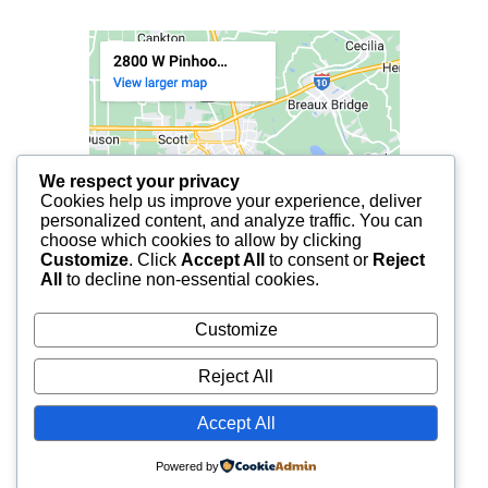
We respect your privacy
Cookies help us improve your experience, deliver
personalized content, and analyze traffic. You can
choose which cookies to allow by clicking
Customize
. Click
Accept All
to consent or
Reject
All
to decline non-essential cookies.
Customize
Reject All
Accept All
© 2025 FCF LAFAYETTE | ALL RIGHTS RESERVED.
Powered by