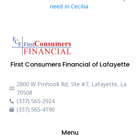
need in Cecilia
First Consumers Financial of Lafayette
2800 W Pinhook Rd, Ste #7, Lafayette, La
70508
(337) 565-2924
(337) 565-4190
Menu