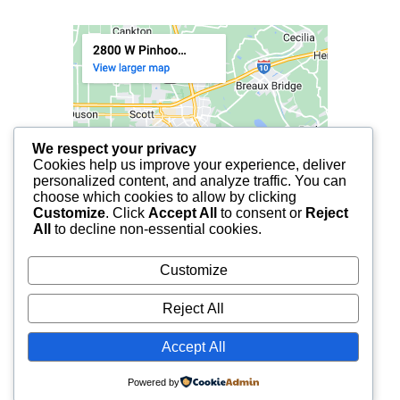
We respect your privacy
Cookies help us improve your experience, deliver
personalized content, and analyze traffic. You can
choose which cookies to allow by clicking
Customize
. Click
Accept All
to consent or
Reject
All
to decline non-essential cookies.
Customize
Reject All
Accept All
© 2025 FCF LAFAYETTE | ALL RIGHTS RESERVED.
Powered by