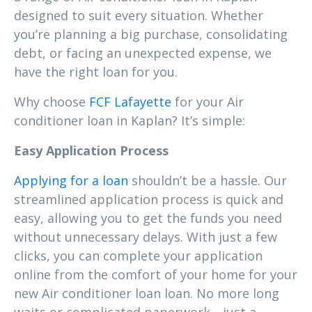
designed to suit every situation. Whether
you’re planning a big purchase, consolidating
debt, or facing an unexpected expense, we
have the right loan for you.
Why choose
FCF Lafayette
for your Air
conditioner loan in Kaplan? It’s simple:
Easy Application Process
Applying for a loan
shouldn’t be a hassle. Our
streamlined application process is quick and
easy, allowing you to get the funds you need
without unnecessary delays. With just a few
clicks, you can complete your application
online from the comfort of your home for your
new Air conditioner loan loan. No more long