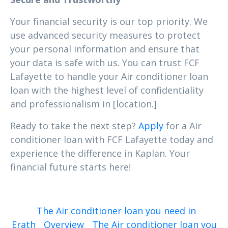
Your financial security is our top priority. We
use advanced security measures to protect
your personal information and ensure that
your data is safe with us. You can trust FCF
Lafayette to handle your Air conditioner loan
loan with the highest level of confidentiality
and professionalism in [location.]
Ready to take the next step?
Apply
for a Air
conditioner loan with FCF Lafayette today and
experience the difference in Kaplan. Your
financial future starts here!
The Air conditioner loan you need in
Erath
Overview
The Air conditioner loan you