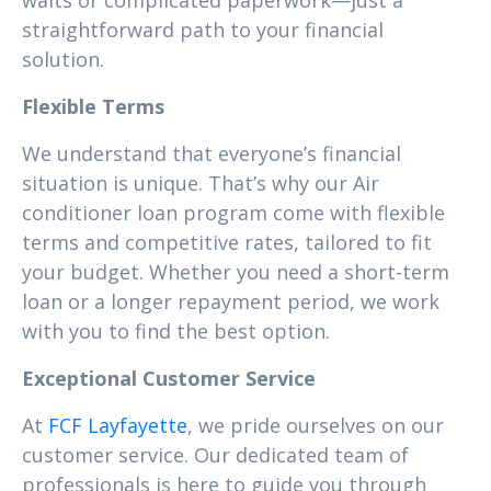
waits or complicated paperwork—just a
straightforward path to your financial
solution.
Flexible Terms
We understand that everyone’s financial
situation is unique. That’s why our Air
conditioner loan program come with flexible
terms and competitive rates, tailored to fit
your budget. Whether you need a short-term
loan or a longer repayment period, we work
with you to find the best option.
Exceptional Customer Service
At
FCF Layfayette
, we pride ourselves on our
customer service. Our dedicated team of
professionals is here to guide you through