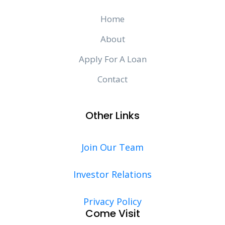
Home
About
Apply For A Loan
Contact
Other Links
Join Our Team
Investor Relations
Privacy Policy
Come Visit