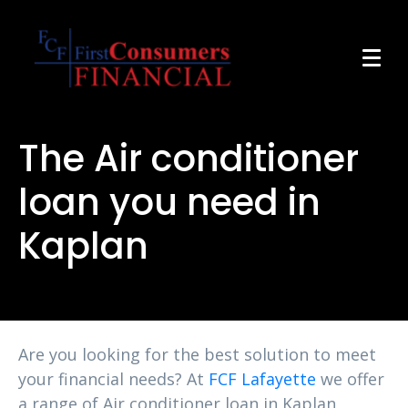
The Air conditioner
loan you need in
Kaplan
Are you looking for the best solution to meet
your financial needs? At
FCF Lafayette
we offer
a range of Air conditioner loan in Kaplan