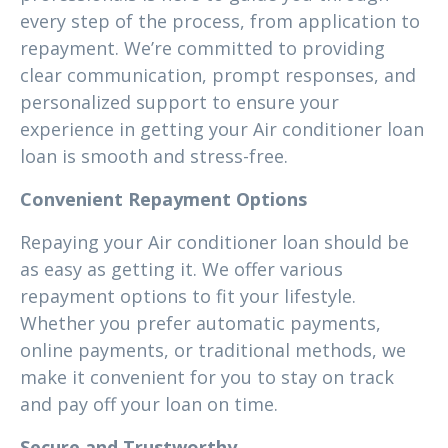
every step of the process, from application to
repayment. We’re committed to providing
clear communication, prompt responses, and
personalized support to ensure your
experience in getting your Air conditioner loan
loan is smooth and stress-free.
Convenient Repayment Options
Repaying your Air conditioner loan should be
as easy as getting it. We offer various
repayment options to fit your lifestyle.
Whether you prefer automatic payments,
online payments, or traditional methods, we
make it convenient for you to stay on track
and pay off your loan on time.
Secure and Trustworthy